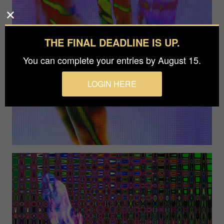
THE FINAL DEADLINE IS UP.
You can complete your entries by August 15.
LOGIN HERE