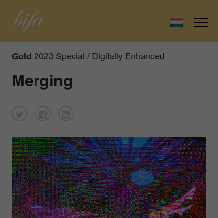
2023 Special / Digitally Enhanced
Gold
Merging