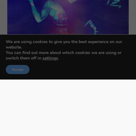
We are using cookies to give you the best experience on our
website.
You can find out more about which cookies we are using or
switch them off in
settings
.
Accept
Budapest International Foto Awards