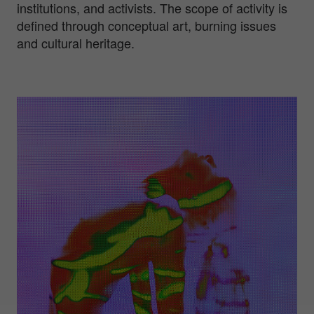
institutions, and activists. The scope of activity is
defined through conceptual art, burning issues
and cultural heritage.