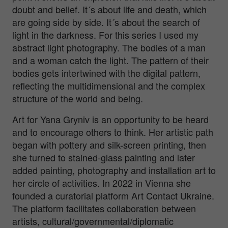
doubt and belief. It´s about life and death, which
are going side by side. It´s about the search of
light in the darkness. For this series I used my
abstract light photography. The bodies of a man
and a woman catch the light. The pattern of their
bodies gets intertwined with the digital pattern,
reflecting the multidimensional and the complex
structure of the world and being.
Art for Yana Gryniv is an opportunity to be heard
and to encourage others to think. Her artistic path
began with pottery and silk-screen printing, then
she turned to stained-glass painting and later
added painting, photography and installation art to
her circle of activities. In 2022 in Vienna she
founded a curatorial platform Art Contact Ukraine.
The platform facilitates collaboration between
artists, cultural/governmental/diplomatic