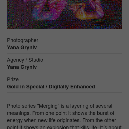
Photographer
Yana Gryniv
Agency / Studio
Yana Gryniv
Prize
Gold in
Special / Digitally Enhanced
Photo series "Merging" is a layering of several
meanings. From one point it shows the burst of
energy when new life originates. From the other
point it shows an explosion that kills life. It´s about