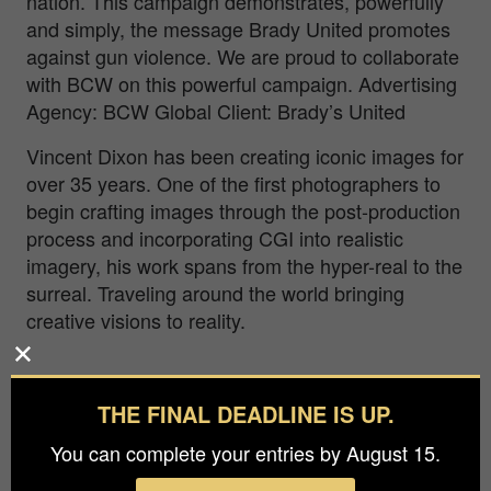
nation. This campaign demonstrates, powerfully
and simply, the message Brady United promotes
against gun violence. We are proud to collaborate
with BCW on this powerful campaign. Advertising
Agency: BCW Global Client: Brady’s United
Vincent Dixon has been creating iconic images for
over 35 years. One of the first photographers to
begin crafting images through the post-production
process and incorporating CGI into realistic
imagery, his work spans from the hyper-real to the
surreal. Traveling around the world bringing
creative visions to reality.
THE FINAL DEADLINE IS UP.
You can complete your entries by August 15.