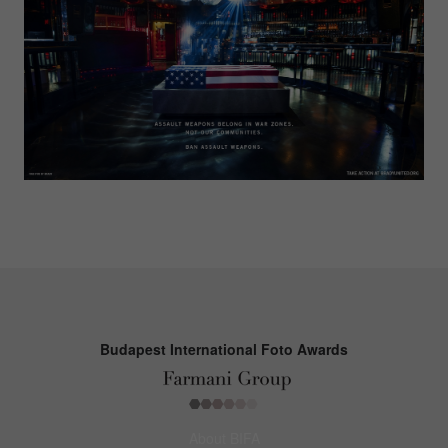
Budapest International Foto Awards
About BIFA