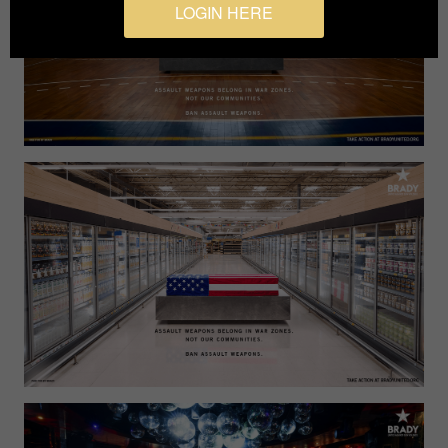
LOGIN HERE