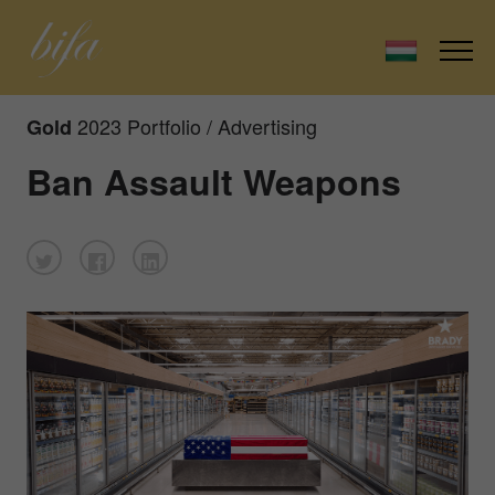
2023 Portfolio / Advertising
Gold
Ban Assault Weapons