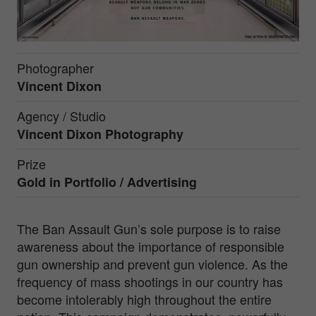
Photographer
Vincent Dixon
Agency / Studio
Vincent Dixon Photography
Prize
Gold in
Portfolio / Advertising
The Ban Assault Gun’s sole purpose is to raise
awareness about the importance of responsible
gun ownership and prevent gun violence. As the
frequency of mass shootings in our country has
become intolerably high throughout the entire