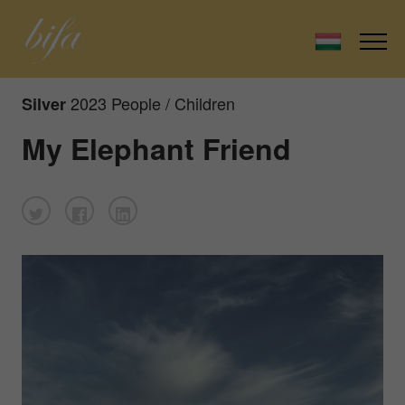
2023 People / Children
Silver
My Elephant Friend