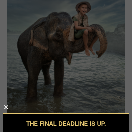
THE FINAL DEADLINE IS UP.