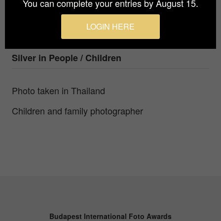
You can complete your entries by August 15.
Photographer
Olga Kazakova
LOGIN HERE
Prize
Silver in
People / Children
Photo taken in Thailand
Children and family photographer
Budapest International Foto Awards