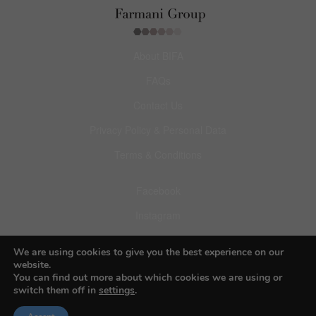
About BIFA
FAQs
Contact Us
Privacy Policy & Personal Data
Terms & Conditions
Facebook
Instagram
Pinterest
We are using cookies to give you the best experience on our
website.
You can find out more about which cookies we are using or
switch them off in
settings
.