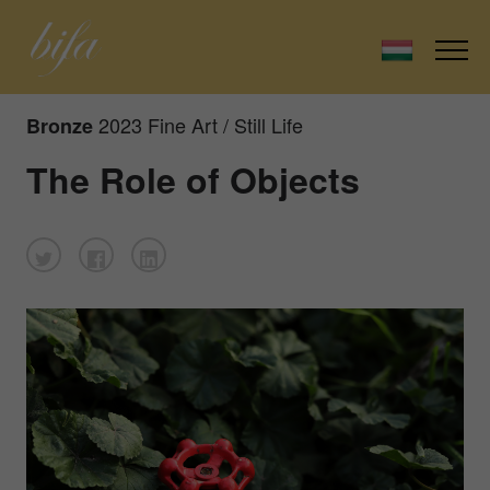
2023 Fine Art / Still Life
Bronze
The Role of Objects