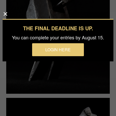
THE FINAL DEADLINE IS UP.
You can complete your entries by August 15.
LOGIN HERE