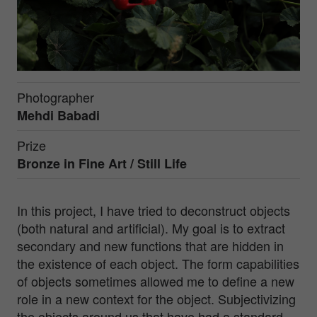
Photographer
Mehdi Babadi
Prize
Bronze in
Fine Art / Still Life
In this project, I have tried to deconstruct objects
(both natural and artificial). My goal is to extract
secondary and new functions that are hidden in
the existence of each object. The form capabilities
of objects sometimes allowed me to define a new
role in a new context for the object. Subjectivizing
the objects around us that have had a standard