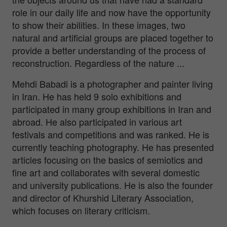
role in our daily life and now have the opportunity
to show their abilities. In these images, two
natural and artificial groups are placed together to
provide a better understanding of the process of
reconstruction. Regardless of the nature ...
Mehdi Babadi is a photographer and painter living
in Iran. He has held 9 solo exhibitions and
participated in many group exhibitions in Iran and
abroad. He also participated in various art
festivals and competitions and was ranked. He is
currently teaching photography. He has presented
articles focusing on the basics of semiotics and
fine art and collaborates with several domestic
and university publications. He is also the founder
and director of Khurshid Literary Association,
which focuses on literary criticism.