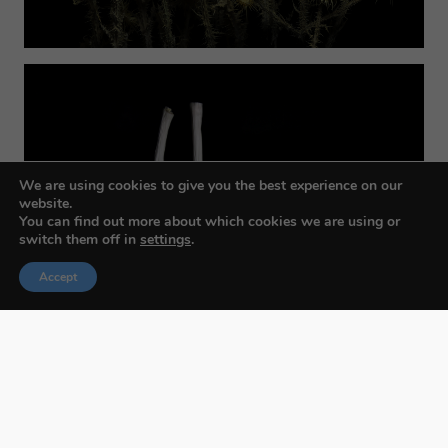
We are using cookies to give you the best experience on our
website.
You can find out more about which cookies we are using or
switch them off in
settings
.
Accept