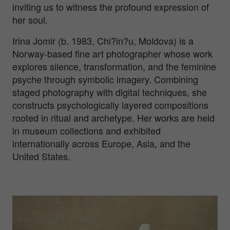
inviting us to witness the profound expression of
her soul.
Irina Jomir (b. 1983, Chi?in?u, Moldova) is a
Norway-based fine art photographer whose work
explores silence, transformation, and the feminine
psyche through symbolic imagery. Combining
staged photography with digital techniques, she
constructs psychologically layered compositions
rooted in ritual and archetype. Her works are held
in museum collections and exhibited
internationally across Europe, Asia, and the
United States.