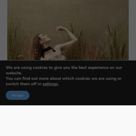
We are using cookies to give you the best experience on our
website.
You can find out more about which cookies we are using or
switch them off in
settings
.
Accept