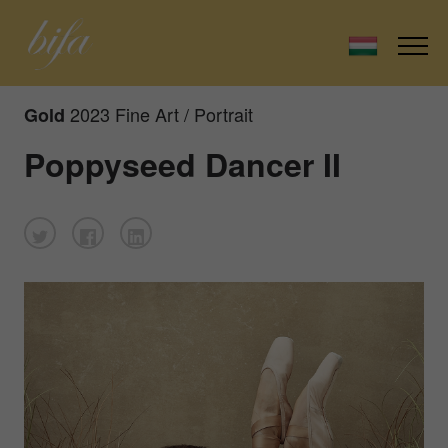
2023 Fine Art / Portrait
Gold
Poppyseed Dancer II