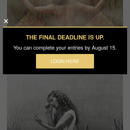
THE FINAL DEADLINE IS UP.
You can complete your entries by August 15.
LOGIN HERE