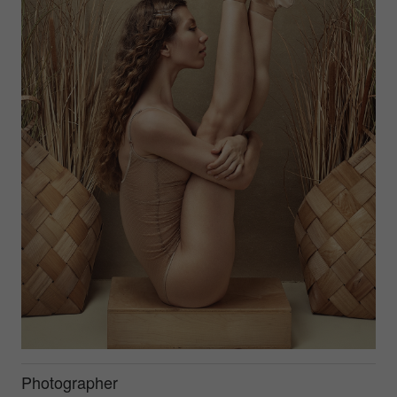
Photographer