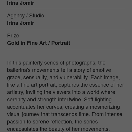
Irina Jomir
Agency / Studio
Irina Jomir
Prize
Gold in
Fine Art / Portrait
In this painterly series of photographs, the
ballerina's movements tell a story of emotive
grace, sensuality, and vulnerability. Each image,
like a fine art portrait, captures the essence of her
artistry, inviting the viewers into a world where
serenity and strength intertwine. Soft lighting
accentuates her curves, creating a mesmerizing
visual journey that transcends time. From intense
passion to serene reflection, the series
encapsulates the beauty of her movements,