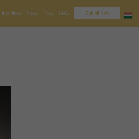
Interviews
News
Press
FAQs
Submit Now