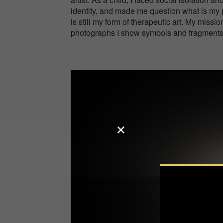
identity, and made me question what is my 
is still my form of therapeutic art. My missio
photographs I show symbols and fragment