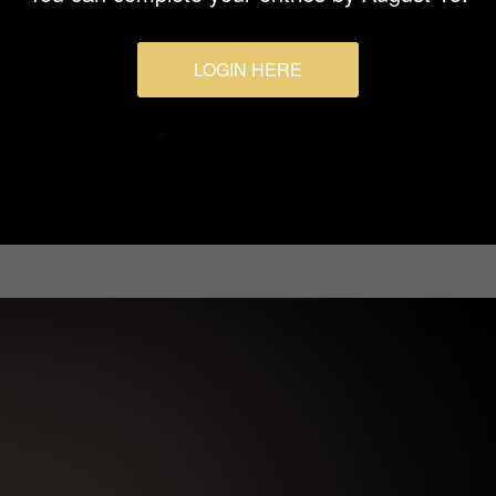
LOGIN HERE