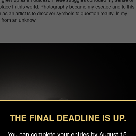
place in this world. Photography became my escape and to this
n as an artist is to discover symbols to question reality. In my
s from an unknow
THE FINAL DEADLINE IS UP.
You can complete your entries by August 15.