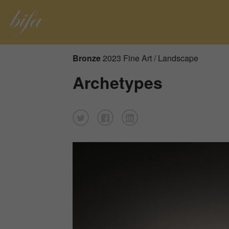
Bronze
2023 Fine Art / Landscape
Archetypes