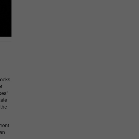
rocks,
t
pes”
tate
 the
rent
 an