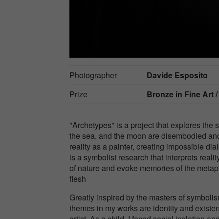
Photographer
Davide Esposito
Prize
Bronze in
Fine Art 
"Archetypes" is a project that explores the
the sea, and the moon are disembodied and 
reality as a painter, creating impossible d
is a symbolist research that interprets real
of nature and evoke memories of the metap
flesh
Greatly inspired by the masters of symbol
themes in my works are identity and exist
artist. As a child, I faced social isolation