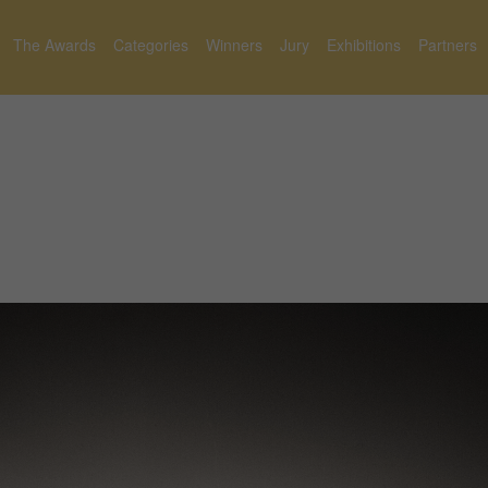
The Awards
Categories
Winners
Jury
Exhibitions
Partners