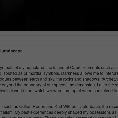
/ Landscape
 symbols of my homeland, the island of Capri. Elements such as 
isolated as primordial symbols. Darkness allows me to interpre
ialogues between earth and sky, the rocks and shadows. “Archety
ity beyond the boundary of our space/time dimension. I alter the s
hysical world from which we were torn apart when conceived in
ism such as Odilon Redon and Karl Wilhem Diefenbach, the recur
entialism. My past experiences deeply shaped my obsessions as
 and grew up as an outcast. These struggles corroded my sense of