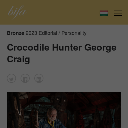
2023 Editorial / Personality
Bronze
Crocodile Hunter George
Craig