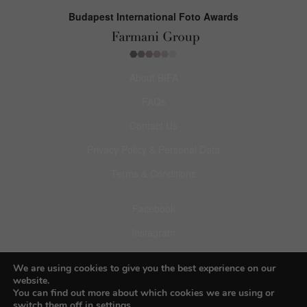
Budapest International Foto Awards
About BIFA
FAQs
Contact Us
Privacy Policy & Personal Data
Terms & Conditions
Facebook
Instagram
Pinterest
We are using cookies to give you the best experience on our
website.
You can find out more about which cookies we are using or
switch them off in
settings
.