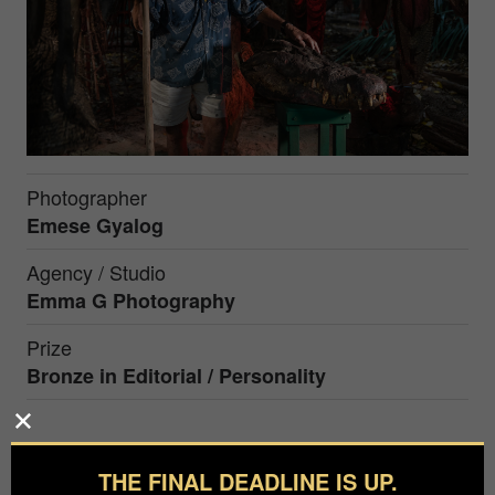
Photographer
Emese Gyalog
Agency / Studio
Emma G Photography
Prize
Bronze in
Editorial / Personality
Former hunter George Craig, who is the owner of
the world's biggest pet crocodile, turning 93 this
THE FINAL DEADLINE IS UP.