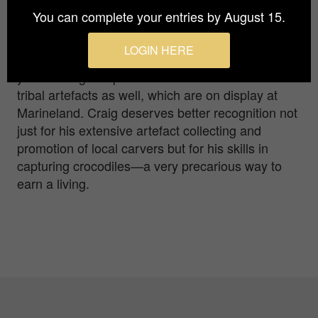
year. He hunted in the NT and Papua New Guinea
You can complete your entries by August 15.
for 20 years before moving to Green Island, off
Cairns, to run a crocodile park. George feeds his
LOGIN HERE
one tonne pet everyday, as he has done for 30
years. Craig is a prolific collector of Melanesian
tribal artefacts as well, which are on display at
Marineland. Craig deserves better recognition not
just for his extensive artefact collecting and
promotion of local carvers but for his skills in
capturing crocodiles—a very precarious way to
earn a living.