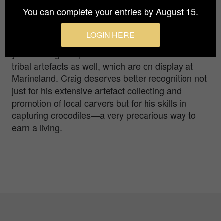
year. He hunted in the NT and Papua New Guinea
You can complete your entries by August 15.
for 20 years before moving to Green Island, off
Cairns, to run a crocodile park. George feeds his
LOGIN HERE
one tonne pet everyday, as he has done for 30
years. Craig is a prolific collector of Melanesian
tribal artefacts as well, which are on display at
Marineland. Craig deserves better recognition not
just for his extensive artefact collecting and
promotion of local carvers but for his skills in
capturing crocodiles—a very precarious way to
earn a living.