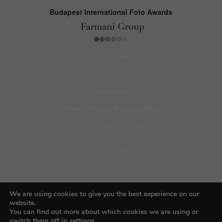
Budapest International Foto Awards
About BIFA
FAQs
Contact Us
Privacy Policy & Personal Data
Terms & Conditions
Facebook
Instagram
Pinterest
We are using cookies to give you the best experience on our
website.
You can find out more about which cookies we are using or
switch them off in
settings
.