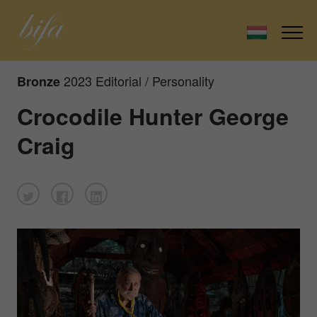
2023 Editorial / Personality
Bronze
Crocodile Hunter George
Craig