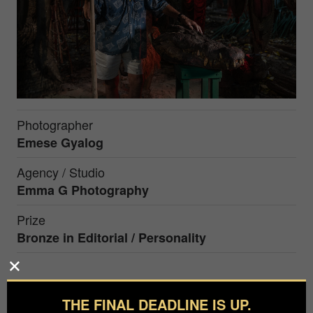
Photographer
Emese Gyalog
Agency / Studio
Emma G Photography
Prize
Bronze in
Editorial / Personality
Former hunter George Craig, who is the owner of
the world's biggest pet crocodile, turning 93 this
THE FINAL DEADLINE IS UP.