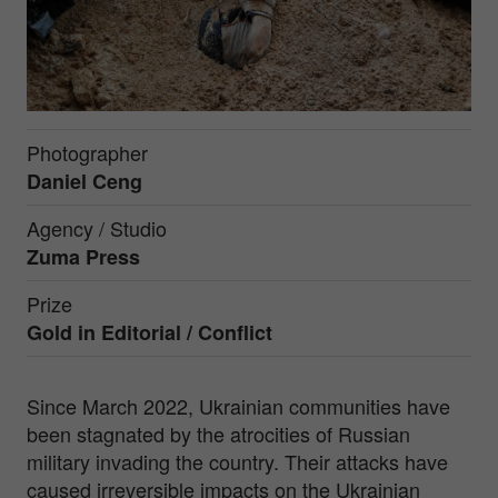
Photographer
Daniel Ceng
Agency / Studio
Zuma Press
Prize
Gold in
Editorial / Conflict
Since March 2022, Ukrainian communities have
been stagnated by the atrocities of Russian
military invading the country. Their attacks have
caused irreversible impacts on the Ukrainian