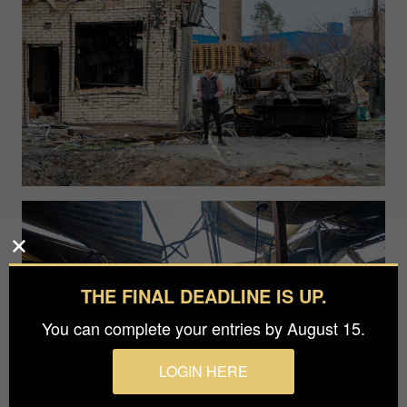
THE FINAL DEADLINE IS UP.
You can complete your entries by August 15.
LOGIN HERE