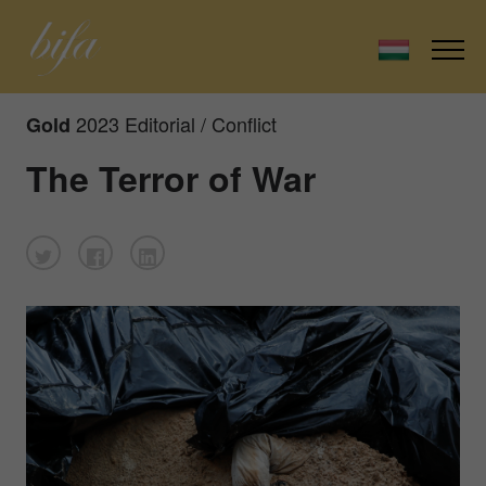
2023 Editorial / Conflict
Gold
The Terror of War