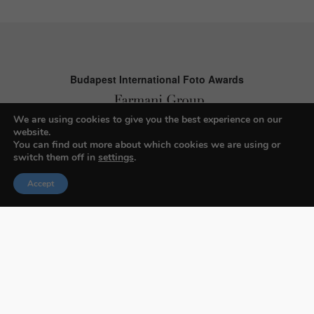
Budapest International Foto Awards
We are using cookies to give you the best experience on our
website.
About BIFA
You can find out more about which cookies we are using or
switch them off in
settings
.
FAQs
Accept
Contact Us
Privacy Policy & Personal Data
Terms & Conditions
Facebook
Instagram