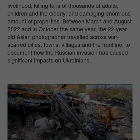
livelihood, killing tens of thousands of adults,
children and the elderly, and damaging enormous
amount of properties. Between March and August
2022 and in October the same year, the 22-year-
old Asian photographer travelled across war-
scarred cities, towns, villages and the frontline, to
document how the Russian invasion has caused
significant impacts on Ukrainians.