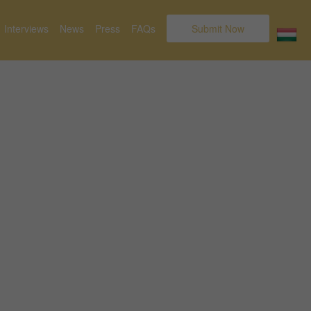
Interviews
News
Press
FAQs
Submit Now