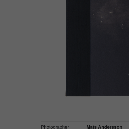
Photographer
Mats Andersson