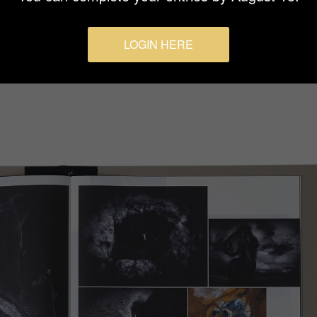
LOGIN HERE