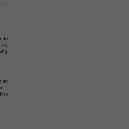
orld
– it
cing
s an
lm.
ith a