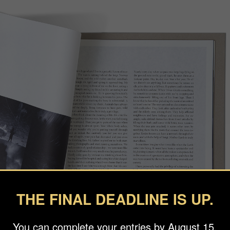
THE FINAL DEADLINE IS UP.
You can complete your entries by August 15.