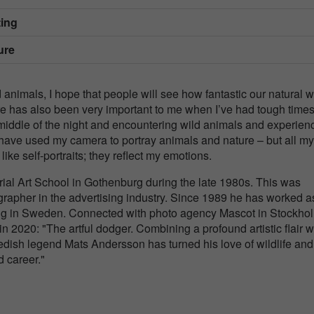
ing
ure
nimals, I hope that people will see how fantastic our natural w
ure has also been very important to me when I’ve had tough times 
middle of the night and encountering wild animals and experien
 have used my camera to portray animals and nature – but all my
ke self-portraits; they reflect my emotions.
rial Art School in Gothenburg during the late 1980s. This was
grapher in the advertising industry. Since 1989 he has worked a
ng in Sweden. Connected with photo agency Mascot in Stockho
 2020: "The artful dodger. Combining a profound artistic flair w
dish legend Mats Andersson has turned his love of wildlife and
 career."