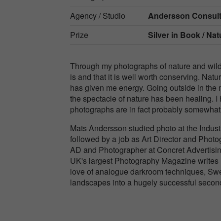
Agency / Studio
Andersson Consult
Prize
Silver in
Book / Nat
Through my photographs of nature and wild a
is and that it is well worth conserving. Nat
has given me energy. Going outside in the 
the spectacle of nature has been healing. I
photographs are in fact probably somewhat li
Mats Andersson studied photo at the Indust
followed by a job as Art Director and Photo
AD and Photographer at Concret Advertisi
UK's largest Photography Magazine writes in
love of analogue darkroom techniques, Swe
landscapes into a hugely successful second