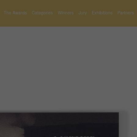
The Awards
Categories
Winners
Jury
Exhibitions
Partners