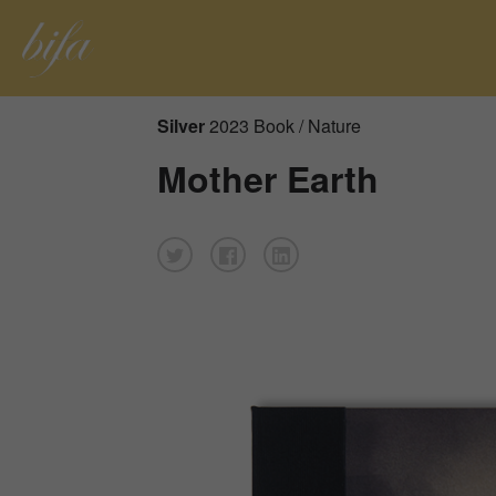
Silver
2023 Book / Nature
Mother Earth