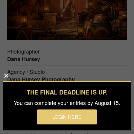
Photographer
Dana Hursey
Agency / Studio
Dana Hursey Photography
THE FINAL DEADLINE IS UP.
Prize
Gold in
Advertising / Self-Promotion
You can complete your entries by August 15.
LOGIN HERE
Harkening back to the late 1800's traveling circus,
we see a tightrope walker practicing her routine