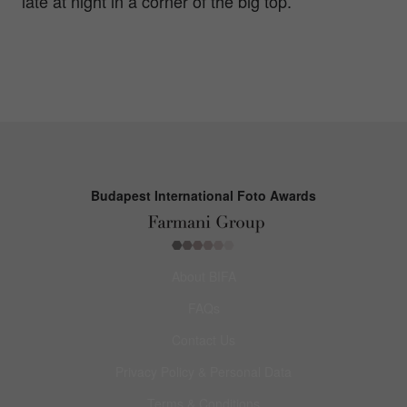
late at night in a corner of the big top.
Budapest International Foto Awards
About BIFA
FAQs
Contact Us
Privacy Policy & Personal Data
Terms & Conditions