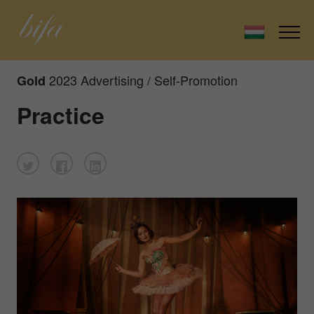
2023 Advertising / Self-Promotion
Gold
Practice