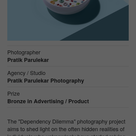
Photographer
Pratik Parulekar
Agency / Studio
Pratik Parulekar Photography
Prize
Bronze in
Advertising / Product
The "Dependency Dilemma" photography project
aims to shed light on the often hidden realities of