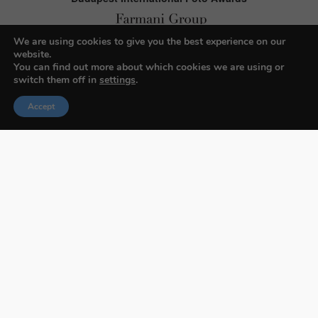
We are using cookies to give you the best experience on our
website.
About BIFA
You can find out more about which cookies we are using or
switch them off in
settings
.
FAQs
Accept
Contact Us
Privacy Policy & Personal Data
Terms & Conditions
Facebook
Instagram
Pinterest