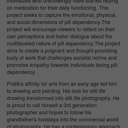
individuals who unknowingly have started relying
on medication for their daily functioning. This
project seeks to capture the emotional, physical,
and social dimensions of pill dependency.The
project will encourage viewers to reflect on their
own perceptions and foster dialogue about the
multifaceted nature of pill dependency.The project
aims to create a poignant and thought-provoking
body of work that challenges societal norms and
promotes empathy towards individuals facing pill
dependency.
Pratik's affinity for arts from an early age led him
to drawing and painting. His love for still life
drawing transformed into still life photography. He
is proud to call himself a 3rd generation
photographer and hopes to follow his
grandfather's footsteps into the commercial world
of photography. He has a contemporary approach