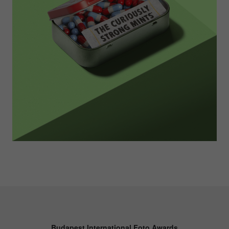
Budapest International Foto Awards