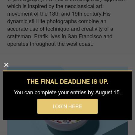
which is inspired by the neoclassical art
movement of the 18th and 19th century.His
dynamic still life photographs combine an
accurate use of technique and creativity of a
craftsman. Pratik lives in San Francisco and
operates throughout the west coast.
THE FINAL DEADLINE IS UP.
You can complete your entries by August 15.
LOGIN HERE