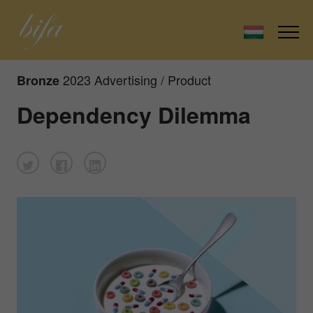
2023 Advertising / Product
Bronze
Dependency Dilemma