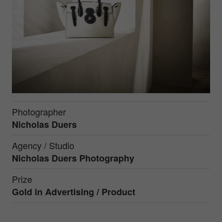
Photographer
Nicholas Duers
Agency / Studio
Nicholas Duers Photography
Prize
Gold in
Advertising / Product