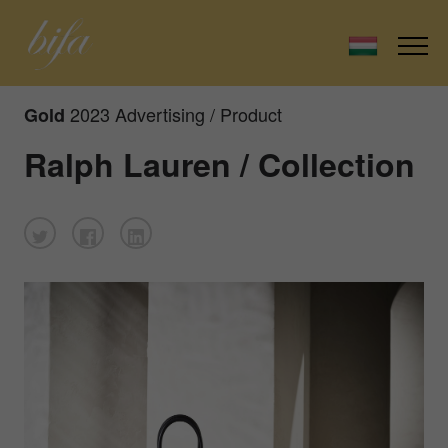
2023 Advertising / Product
Gold
Ralph Lauren / Collection