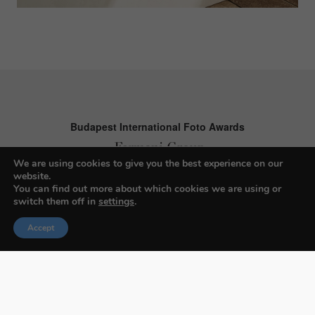
Budapest International Foto Awards
We are using cookies to give you the best experience on our
website.
About BIFA
You can find out more about which cookies we are using or
switch them off in
settings
.
FAQs
Accept
Contact Us
Privacy Policy & Personal Data
Terms & Conditions