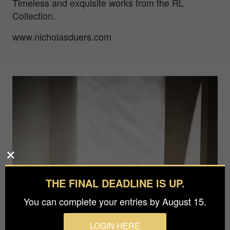
Timeless and exquisite works from the RL
Collection.
www.nicholasduers.com
THE FINAL DEADLINE IS UP.
You can complete your entries by August 15.
LOGIN HERE