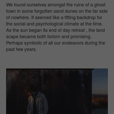
We found ourselves amongst the ruins of a ghost
town in some forgotten sand dunes on the far side
of nowhere. It seemed like a fitting backdrop for
the social and psychological climate at the time.
As the sun began its end of day retreat , the land
scape became both forlorn and promising.
Perhaps symbolic of all our endeavors during the
past few years.