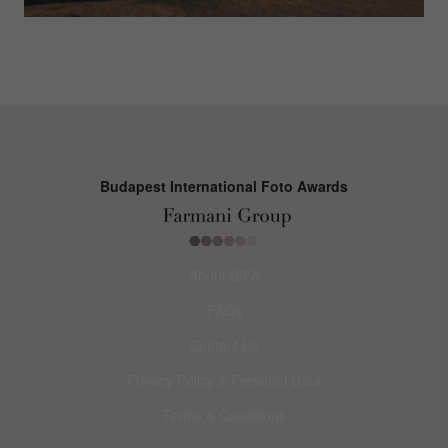
Budapest International Foto Awards
About BIFA
FAQs
Contact Us
Privacy Policy & Personal Data
Terms & Conditions