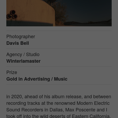
Photographer
Davis Bell
Agency / Studio
Winterlamaster
Prize
Gold in
Advertising / Music
in 2020, ahead of his album release, and between
recording tracks at the renowned Modern Electric
Sound Recorders in Dallas, Max Poscente and I
took off into the wild deserts of Eastern California.