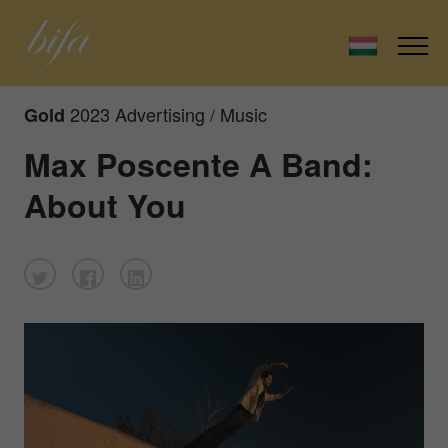
2023 Advertising / Music
Gold
Max Poscente A Band:
About You