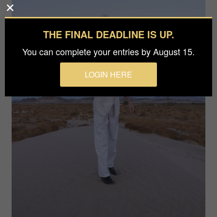
THE FINAL DEADLINE IS UP.
You can complete your entries by August 15.
LOGIN HERE