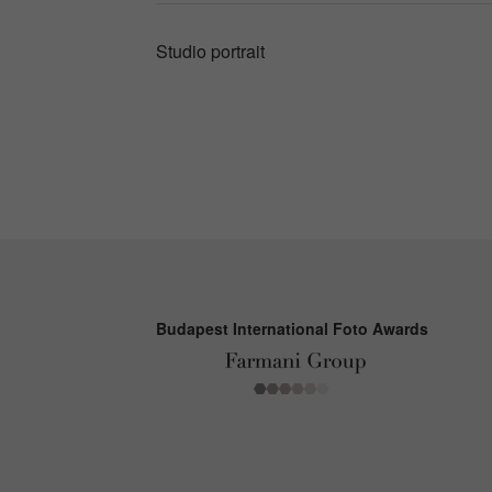
Studio portrait
Budapest International Foto Awards