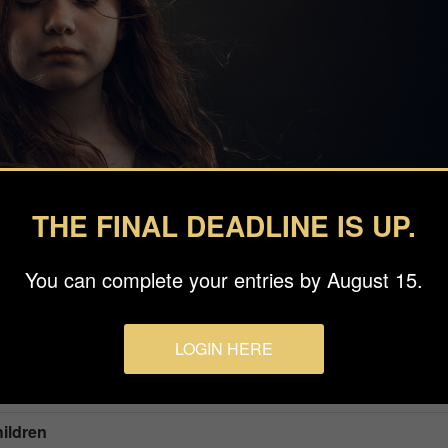
THE FINAL DEADLINE IS UP.
You can complete your entries by August 15.
LOGIN HERE
hildren