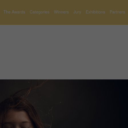
The Awards
Categories
Winners
Jury
Exhibitions
Partners