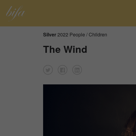
Silver
2022 People / Children
The Wind