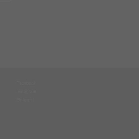
Facebook
Instagram
Pinterest