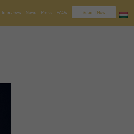
Interviews
News
Press
FAQs
Submit Now