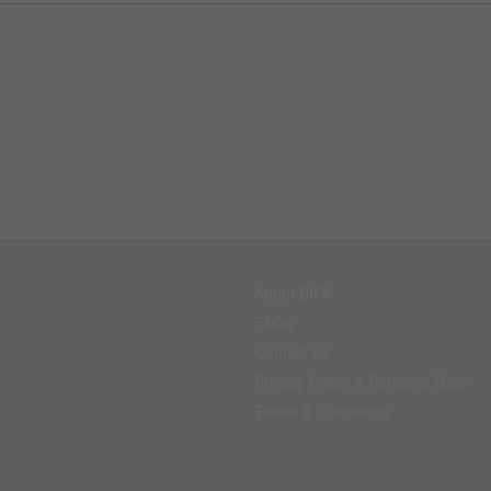
About BIFA
FAQs
Contact Us
Privacy Policy & Personal Data
Terms & Conditions