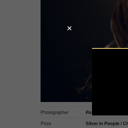
Photographer
René Kuipers
Prize
Silver in
People / C