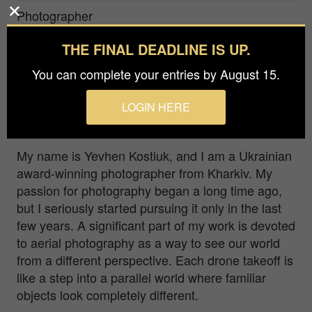
Photographer
Yevhen Kostiuk
THE FINAL DEADLINE IS UP.
Prize
You can complete your entries by August 15.
Bronze in
Nature / Aerial
LOGIN HERE
White sand and green water with boats as accent
My name is Yevhen Kostiuk, and I am a Ukrainian
award-winning photographer from Kharkiv. My
passion for photography began a long time ago,
but I seriously started pursuing it only in the last
few years. A significant part of my work is devoted
to aerial photography as a way to see our world
from a different perspective. Each drone takeoff is
like a step into a parallel world where familiar
objects look completely different.