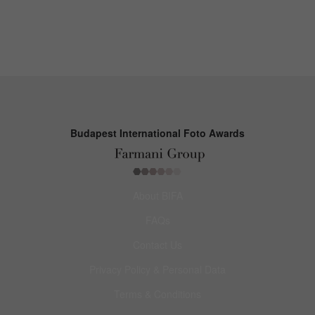
Budapest International Foto Awards
About BIFA
FAQs
Contact Us
Privacy Policy & Personal Data
Terms & Conditions