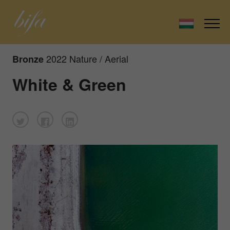
2022 Nature / Aerial
Bronze
White & Green