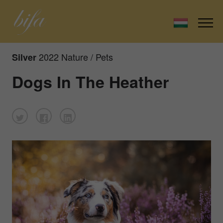
2022 Nature / Pets
Silver
Dogs In The Heather