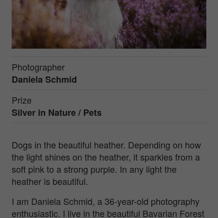
Photographer
Daniela Schmid
Prize
Silver in
Nature / Pets
Dogs in the beautiful heather. Depending on how
the light shines on the heather, it sparkles from a
soft pink to a strong purple. In any light the
heather is beautiful.
I am Daniela Schmid, a 36-year-old photography
enthusiastic. I live in the beautiful Bavarian Forest