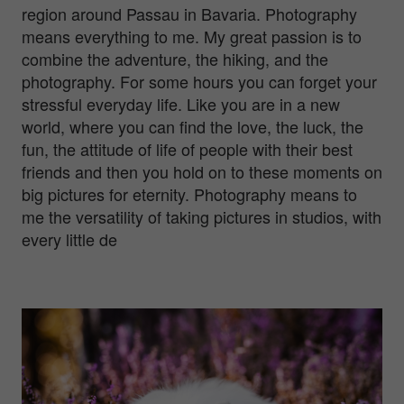
region around Passau in Bavaria. Photography
means everything to me. My great passion is to
combine the adventure, the hiking, and the
photography. For some hours you can forget your
stressful everyday life. Like you are in a new
world, where you can find the love, the luck, the
fun, the attitude of life of people with their best
friends and then you hold on to these moments on
big pictures for eternity. Photography means to
me the versatility of taking pictures in studios, with
every little de