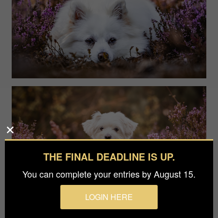
THE FINAL DEADLINE IS UP.
You can complete your entries by August 15.
LOGIN HERE