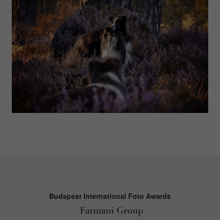
Budapest International Foto Awards