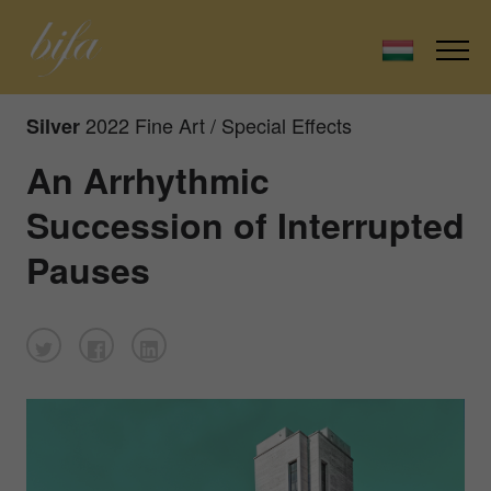
2022 Fine Art / Special Effects
Silver
An Arrhythmic
Succession of Interrupted
Pauses