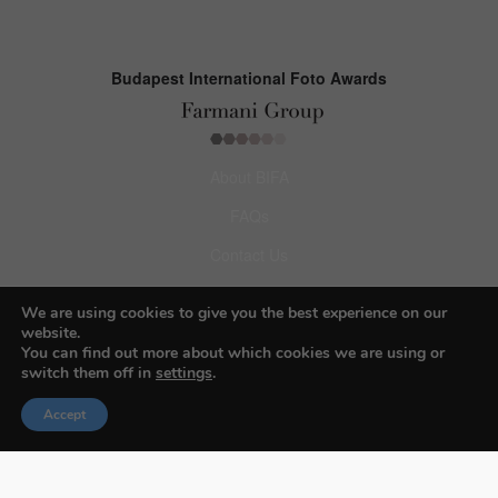
Budapest International Foto Awards
About BIFA
FAQs
Contact Us
Privacy Policy & Personal Data
We are using cookies to give you the best experience on our
Terms & Conditions
website.
You can find out more about which cookies we are using or
switch them off in
settings
.
Facebook
Accept
Instagram
Pinterest