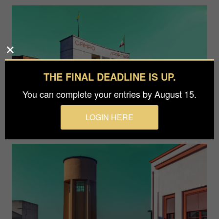
THE FINAL DEADLINE IS UP.
You can complete your entries by August 15.
LOGIN HERE