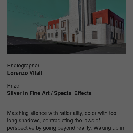
Photographer
Lorenzo Vitali
Prize
Silver in
Fine Art / Special Effects
Matching silence with rationality, color with too
long shadows, contradicting the laws of
perspective by going beyond reality. Waking up in