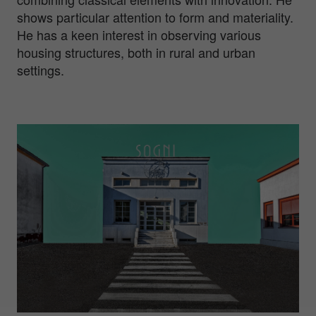
shows particular attention to form and materiality.
He has a keen interest in observing various
housing structures, both in rural and urban
settings.