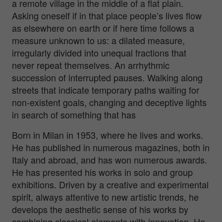
a remote village in the middle of a flat plain.
Asking oneself if in that place people’s lives flow
as elsewhere on earth or if here time follows a
measure unknown to us: a dilated measure,
irregularly divided into unequal fractions that
never repeat themselves. An arrhythmic
succession of interrupted pauses. Walking along
streets that indicate temporary paths waiting for
non-existent goals, changing and deceptive lights
in search of something that has
Born in Milan in 1953, where he lives and works.
He has published in numerous magazines, both in
Italy and abroad, and has won numerous awards.
He has presented his works in solo and group
exhibitions. Driven by a creative and experimental
spirit, always attentive to new artistic trends, he
develops the aesthetic sense of his works by
combining classical elements with innovation. He