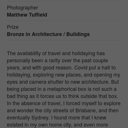
Photographer
Matthew Tuffield
Prize
Bronze in
Architecture / Buildings
The availability of travel and holidaying has
personally been a rarity over the past couple
years, and with good reason. Covid put a halt to
holidaying, exploring new places, and opening my
eyes and camera shutter to new architecture. But
being placed in a metaphorical box is not such a
bad thing as it forces us to think outside that box.
In the absence of travel, I forced myself to explore
and wonder the city streets of Brisbane, and then
eventually Sydney. I found more that I knew
existed in my own home city, and even more