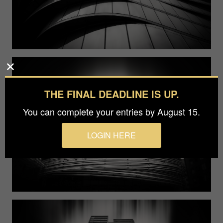
THE FINAL DEADLINE IS UP.
You can complete your entries by August 15.
LOGIN HERE