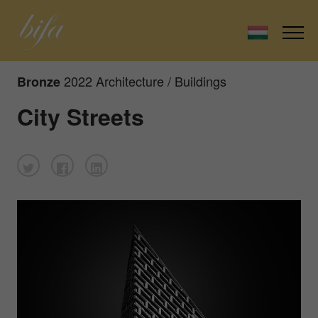
2022 Architecture / Buildings
Bronze
City Streets