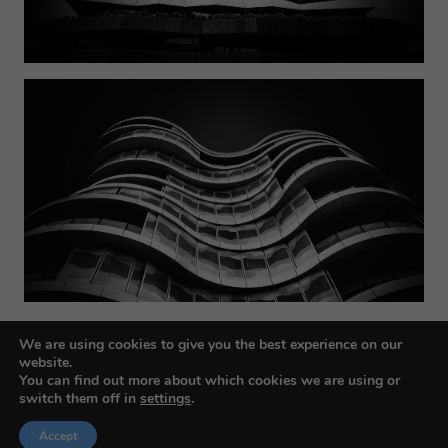
We are using cookies to give you the best experience on our
website.
You can find out more about which cookies we are using or
switch them off in
settings
.
Accept