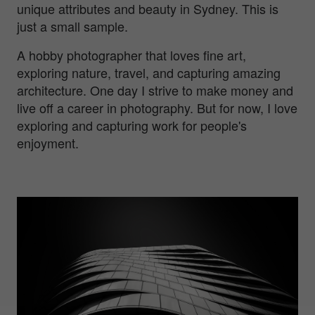
unique attributes and beauty in Sydney. This is
just a small sample.
A hobby photographer that loves fine art,
exploring nature, travel, and capturing amazing
architecture. One day I strive to make money and
live off a career in photography. But for now, I love
exploring and capturing work for people's
enjoyment.