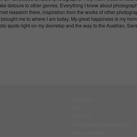
ake detours to other genres. Everything I know about photograph
net research there, inspiration from the works of other photogr
 has brought me to where I am today. My great happiness is my ho
hoto spots right on my doorstep and the way to the Austrian, Swi
About BIFA
FAQs
Contact Us
Privacy Policy & Personal Data
Terms & Conditions