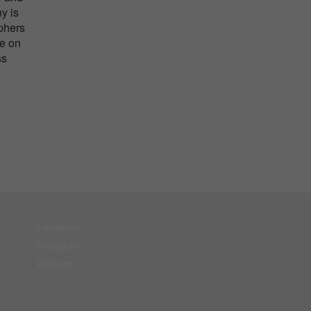
y is
aphers
me on
ss
Facebook
Instagram
Pinterest