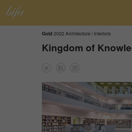
Gold
2022 Architecture / Interiors
Kingdom of Knowl