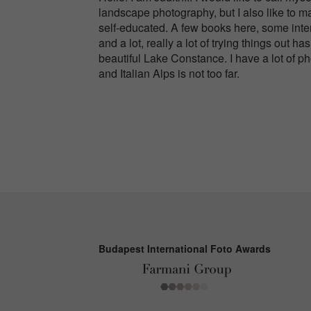
landscape photography, but I also like to m
self-educated. A few books here, some inter
and a lot, really a lot of trying things out
beautiful Lake Constance. I have a lot of p
and Italian Alps is not too far.
Budapest International Foto Awards