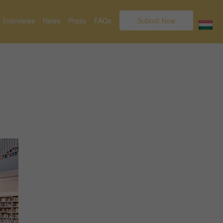
Interviews
News
Press
FAQs
Submit Now