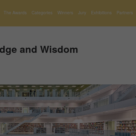
The Awards
Categories
Winners
Jury
Exhibitions
Partners
edge and Wisdom