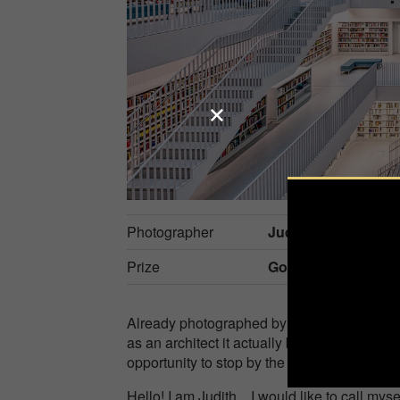
Photographer
Judith Kuhn
Prize
Gold in
Architecture
Already photographed by everyone, now also
as an architect it actually belongs to the 
opportunity to stop by the city library on Ma
Hello! I am Judith... I would like to call m