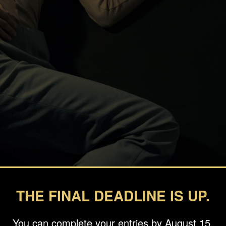
THE FINAL DEADLINE IS UP.
You can complete your entries by August 15.