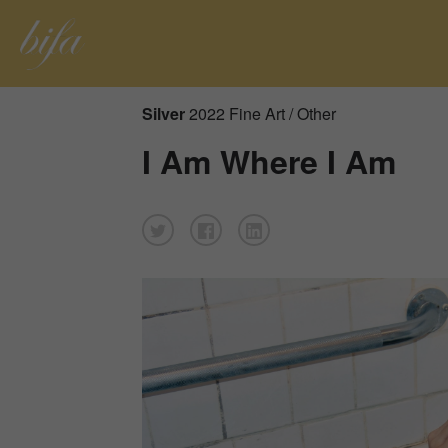
Silver
2022 Fine Art / Other
I Am Where I Am