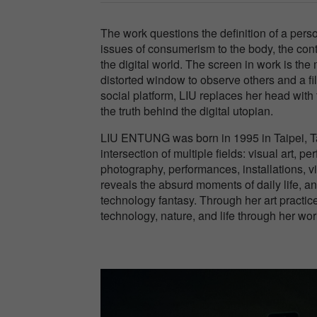
The work questions the definition of a per
issues of consumerism to the body, the cont
the digital world. The screen in work is th
distorted window to observe others and a filt
social platform, LIU replaces her head with 
the truth behind the digital utopian.
LIU ENTUNG was born in 1995 in Taipei, Ta
intersection of multiple fields: visual art,
photography, performances, installations, 
reveals the absurd moments of daily life, an
technology fantasy. Through her art practic
technology, nature, and life through her wor