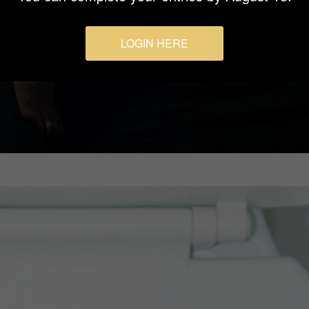
LOGIN HERE