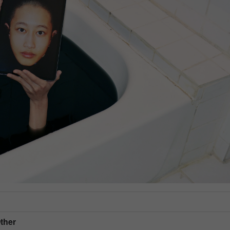
Other