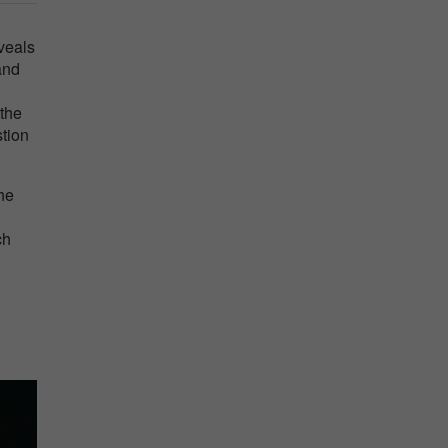
veals
and
 the
stion
he
ch