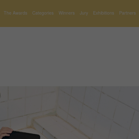
The Awards
Categories
Winners
Jury
Exhibitions
Partners