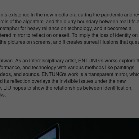
son’s existence in the new media era during the pandemic and re
rols of the algorithm, and the blurry boundary between real life 
e metaphor for heavy reliance on technology, and it becomes a
ered mirror to reflect on oneself. To imply the loss of identity on
the pictures on screens, and it creates surreal illusions that que
iwan. As an interdisciplinary artist, ENTUNG’s works explore t
 performance, and technology with various methods like paintings,
videos, and sounds. ENTUNG's work is a transparent mirror, whi
d its reflection overlays the invisible issues under the new
e, LIU hopes to show the relationships between identification,
ks.