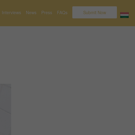
Interviews
News
Press
FAQs
Submit Now