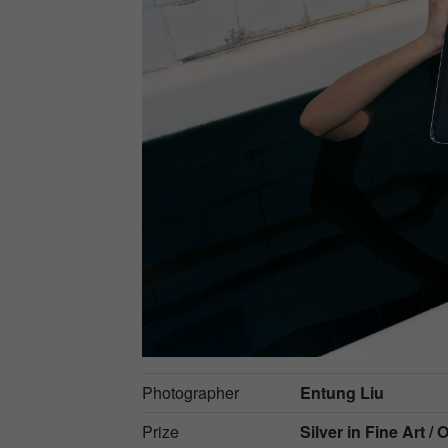
Photographer
Entung Liu
Prize
Silver in
Fine Art / 