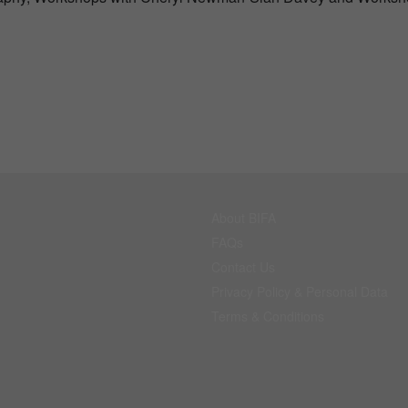
About BIFA
FAQs
Contact Us
Privacy Policy & Personal Data
Terms & Conditions