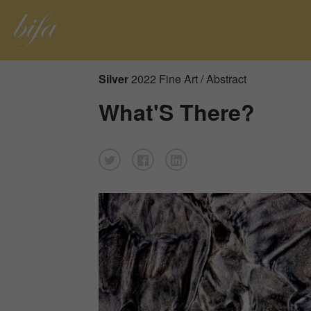
Silver
2022 Fine Art / Abstract
What'S There?