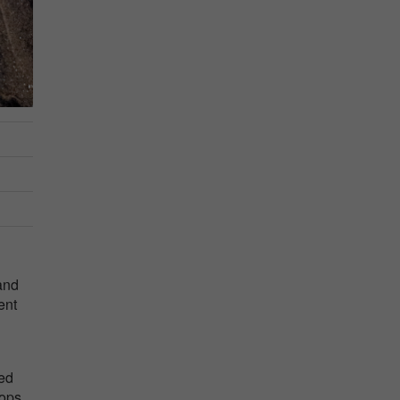
and
ent
ted
hops