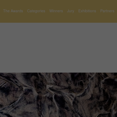
The Awards
Categories
Winners
Jury
Exhibitions
Partners