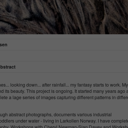
dsen
Abstract
s... looking down... after rainfall... my fantasy starts to work. My
 its beauty. This project is ongoing. It started many years ago 
ete a lage series of images capturing different patterns in differ
ough abstract photographs, documents various industrial
dlers under water - living in Larkollen Norway. I have comple
ography, Workshops with Cheryl Newman-Sian Davey and Works