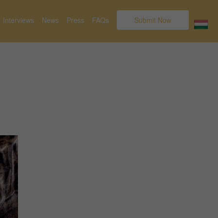
Interviews
News
Press
FAQs
Submit Now