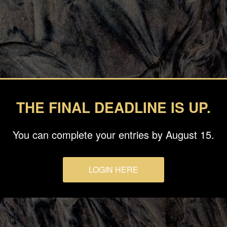
THE FINAL DEADLINE IS UP.
You can complete your entries by August 15.
LOGIN HERE