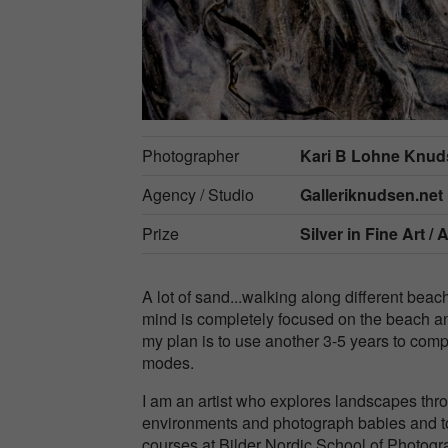
Photographer
Kari B Lohne Knu
Agency / Studio
Galleriknudsen.net
Prize
Silver in
Fine Art / 
A lot of sand...walking along different beache
mind is completely focused on the beach and
my plan is to use another 3-5 years to compl
modes.
I am an artist who explores landscapes thr
environments and photograph babies and tod
courses at Bilder Nordic School of Phot