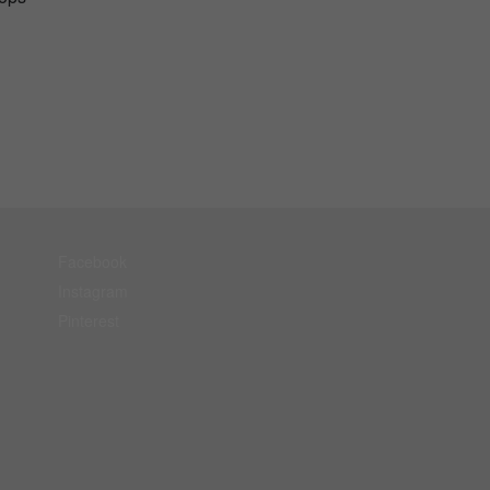
Facebook
Instagram
Pinterest