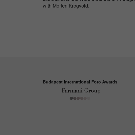
with Morten Krogvold.
Budapest International Foto Awards