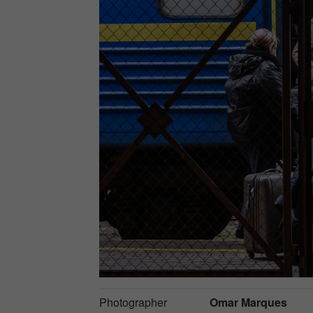
Photographer
Omar Marques