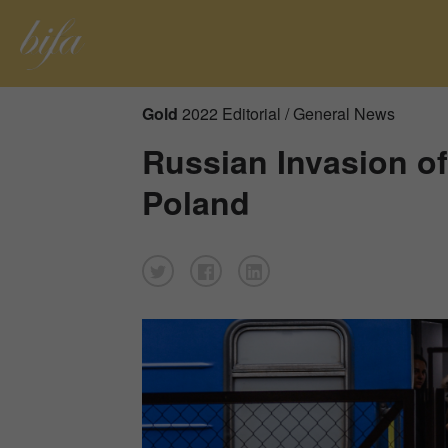
Gold
2022 Editorial / General News
Russian Invasion of
Poland