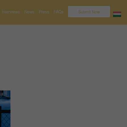
Interviews
News
Press
FAQs
Submit Now