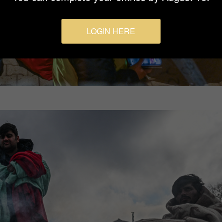
LOGIN HERE