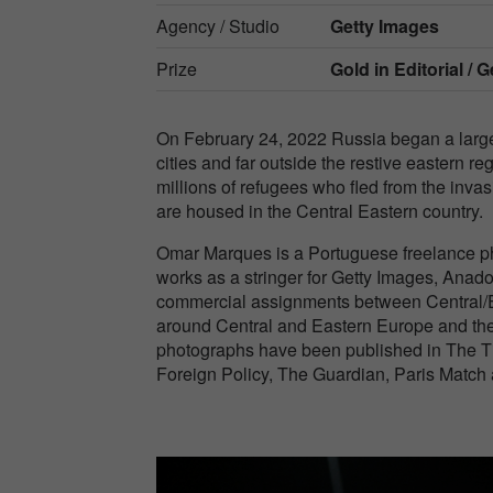
Agency / Studio
Getty Images
Prize
Gold in
Editorial /
On February 24, 2022 Russia began a large-
cities and far outside the restive eastern 
millions of refugees who fled from the invas
are housed in the Central Eastern country.
Omar Marques is a Portuguese freelance ph
works as a stringer for Getty Images, Anad
commercial assignments between Central/E
around Central and Eastern Europe and the
photographs have been published in The T
Foreign Policy, The Guardian, Paris Match