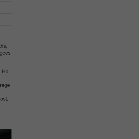
ths,
ugees
. He
erage
ost,