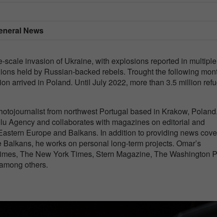
 General News
scale invasion of Ukraine, with explosions reported in multiple
regions held by Russian-backed rebels. Trought the following mon
ion arrived in Poland. Until July 2022, more than 3.5 million ref
otojournalist from northwest Portugal based in Krakow, Poland
olu Agency and collaborates with magazines on editorial and
astern Europe and Balkans. In addition to providing news cov
 Balkans, he works on personal long-term projects. Omar’s
imes, The New York Times, Stern Magazine, The Washington P
 among others.