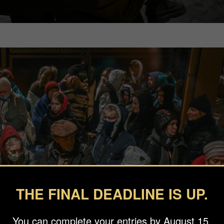
THE FINAL DEADLINE IS UP.
You can complete your entries by August 15.