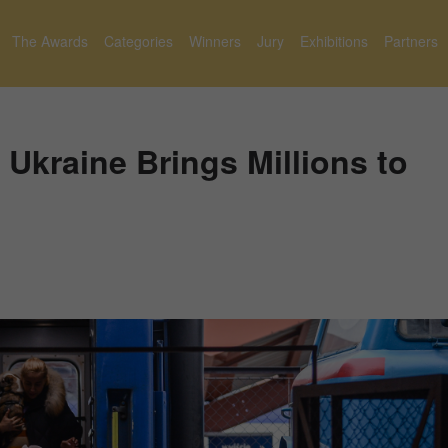
The Awards
Categories
Winners
Jury
Exhibitions
Partners
 Ukraine Brings Millions to