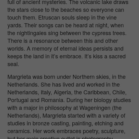
full of ancient mysteries. The volcanic lake draws
the stars close to the beaches so everyone can
touch them. Etruscan souls sleep in the vine
yards. Their songs can be heard at night, when
the nightingales sing between the cypress trees.
There is a resonance between this and other
worlds. A memory of eternal ideas persists and
keeps the land in it’s embrace. It’s kiss a sacred
seal.
Margrieta was born under Northern skies, in the
Netherlands. She has lived and worked in the
Netherlands, Italy, Algeria, the Caribbean, Chile,
Portugal and Romania. During her biology studies
with a major in philosophy at Wageningen (the
Netherlands), Margrieta started with a variety of
studies in bronze casting, painting, etching and
ceramics. Her work embraces poetry, sculpture,
but her main creative outlet is photography.