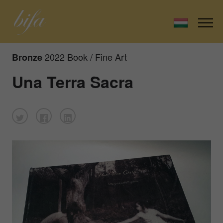
2022 Book / Fine Art
Bronze
Una Terra Sacra