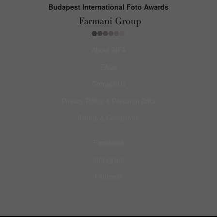
Budapest International Foto Awards
About BIFA
FAQs
Contact Us
Privacy Policy & Personal Data
Terms & Conditions
Facebook
Instagram
Pinterest