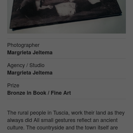
Photographer
Margrieta Jeltema
Agency / Studio
Margrieta Jeltema
Prize
Bronze in
Book / Fine Art
The rural people in Tuscia, work their land as they
always did All small gestures reflect an ancient
culture. The countryside and the town itself are