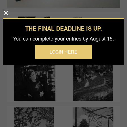
THE FINAL DEADLINE IS UP.
You can complete your entries by August 15.
LOGIN HERE