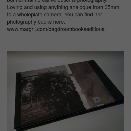
Loving and using anything analogue from 35mm
to a wholeplate camera. You can find her
photography books here:
www.margrij.com/dagdroombookseditions.