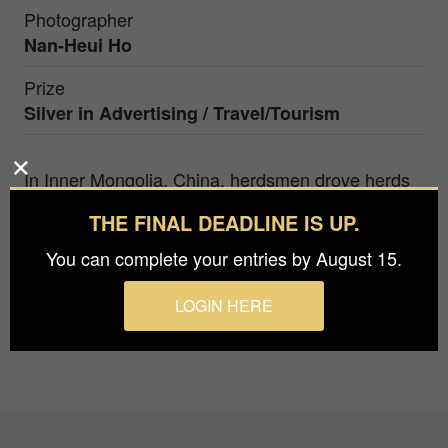
Photographer
Nan-Heui Ho
Prize
Silver in
Advertising / Travel/Tourism
In Inner Mongolia, China, herdsmen drove herds
of sheep to the grassland for grazing early in the
THE FINAL DEADLINE IS UP.
morning, passing through the shoal of the river.
flocks of sheep staggered, what a spectacular
You can complete your entries by August 15.
picture.
LOGIN HERE