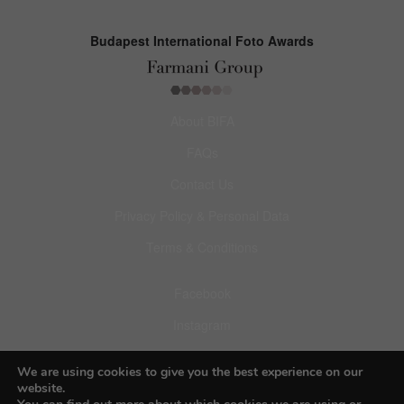
Budapest International Foto Awards
About BIFA
FAQs
Contact Us
Privacy Policy & Personal Data
Terms & Conditions
Facebook
Instagram
Pinterest
We are using cookies to give you the best experience on our
website.