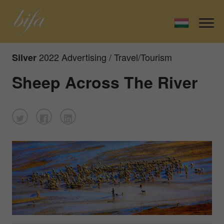
2022 Advertising / Travel/Tourism
Silver
Sheep Across The River