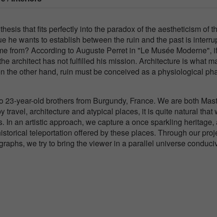
sis that fits perfectly into the paradox of the aestheticism of t
gue he wants to establish between the ruin and the past is interru
ome from? According to Auguste Perret in "Le Musée Moderne", if
 the architect has not fulfilled his mission. Architecture is what 
on the other hand, ruin must be conceived as a physiological ph
23-year-old brothers from Burgundy, France. We are both Mast
travel, architecture and atypical places, it is quite natural that
. In an artistic approach, we capture a once sparkling heritage,
storical teleportation offered by these places. Through our proj
aphs, we try to bring the viewer in a parallel universe conduci