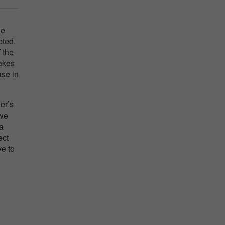
he
pted.
 the
makes
ase in
er’s
 we
 a
ect
ve to