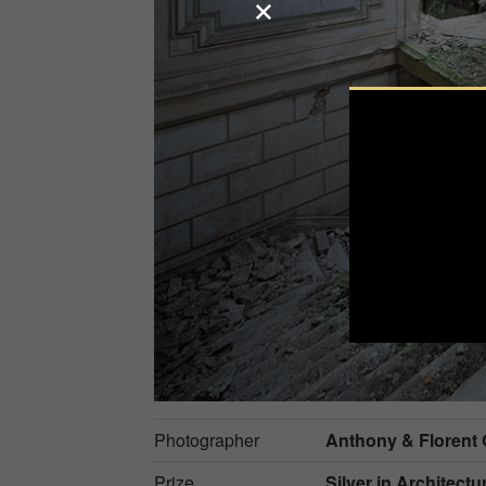
Photographer
Anthony & Florent
Prize
Silver in
Architectur