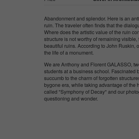
Abandonment and splendor. Here is an antithe
ruin. The traveler often finds that the dialo
Where does the artistic value of the ruin c
structure is not worthy of remaining visible,
beautiful ruins. According to John Ruskin, 
the life of a monument.
We are Anthony and Florent GALASSO, two 
students at a business school. Fascinated by 
succumb to the charm of forgotten structures
bygone era, while taking advantage of the hi
called "Symphony of Decay" and our photogr
questioning and wonder.