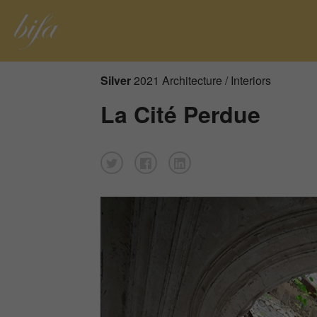
Silver
2021 Architecture / Interiors
La Cité Perdue