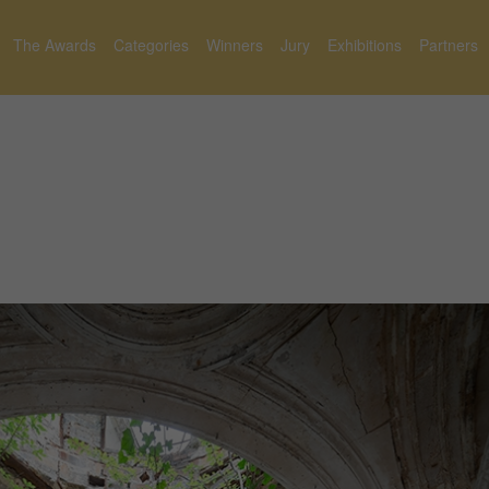
The Awards
Categories
Winners
Jury
Exhibitions
Partners