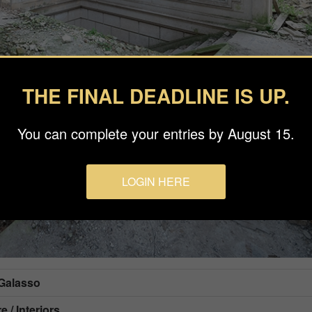
THE FINAL DEADLINE IS UP.
You can complete your entries by August 15.
LOGIN HERE
 Galasso
e / Interiors