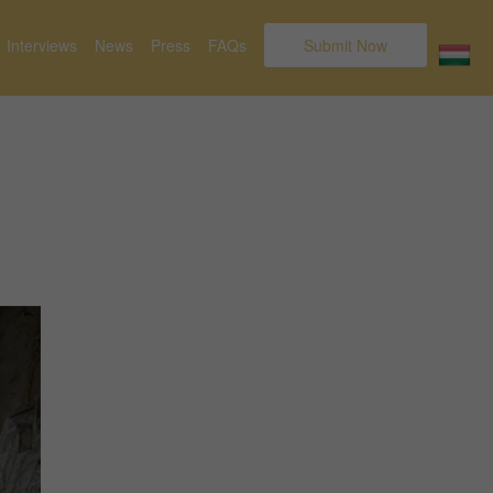
Interviews
News
Press
FAQs
Submit Now