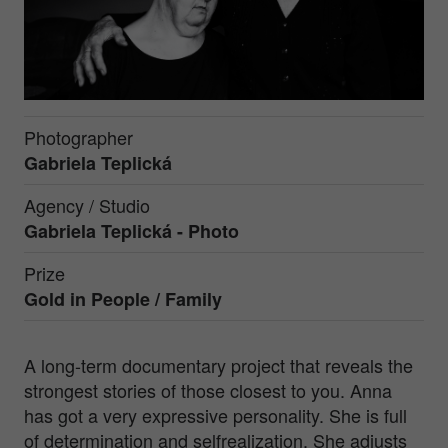
Photographer
Gabriela Teplická
Agency / Studio
Gabriela Teplická - Photo
Prize
Gold in
People / Family
A long-term documentary project that reveals the
strongest stories of those closest to you. Anna
has got a very expressive personality. She is full
of determination and selfrealization. She adjusts