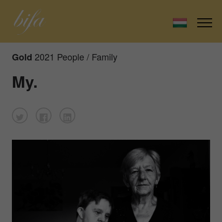
2021 People / Family
Gold
My.