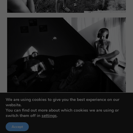
We are using cookies to give you the best experience on our
website.
You can find out more about which cookies we are using or
switch them off in
settings
.
Accept