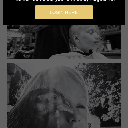
LOGIN HERE