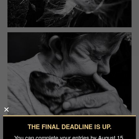
THE FINAL DEADLINE IS UP.
You can complete your entries by August 15.