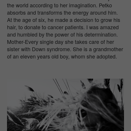
the world according to her imagination. Petko
absorbs and transforms the energy around him.
At the age of six, he made a decision to grow his
hair, to donate to cancer patients. I was amazed
and humbled by the power of his determination.
Mother-Every single day she takes care of her
sister with Down syndrome. She is a grandmother
of an eleven years old boy, whom she adopted.