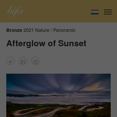
2021 Nature / Panoramic
Bronze
Afterglow of Sunset