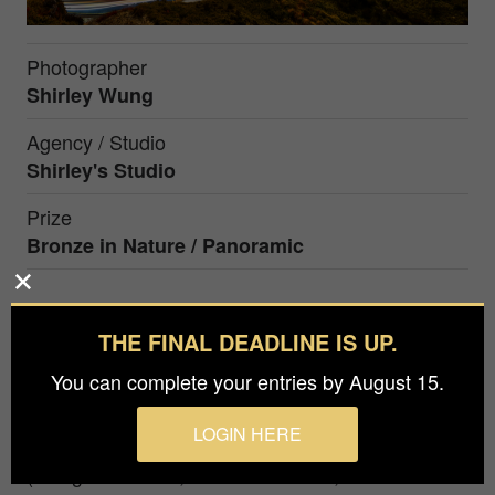
Photographer
Shirley Wung
Agency / Studio
Shirley's Studio
Prize
Bronze in
Nature / Panoramic
The trail of the car in the afterglow of sunset.
THE FINAL DEADLINE IS UP.
Awards Teaching landscape photography for 10
You can complete your entries by August 15.
years in Taiwan. 2020-2025 Honorary Advisor of
PPI A total of 860 award-winning works in
LOGIN HERE
domestic and foreign photography competitions
(154 gold medals, 73 silver medals, 130 bronze