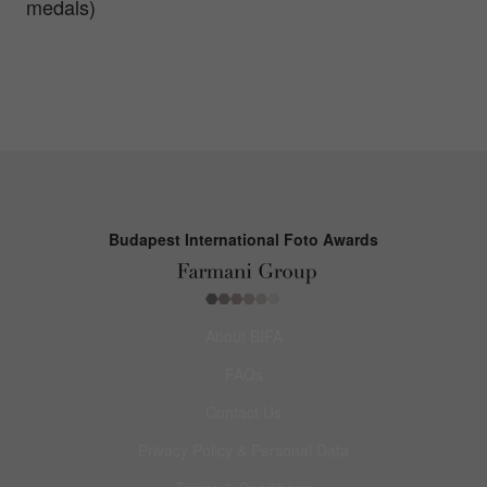
medals)
Budapest International Foto Awards
About BIFA
FAQs
Contact Us
Privacy Policy & Personal Data