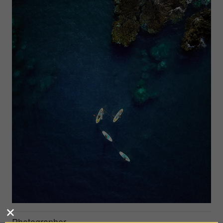
Photographer