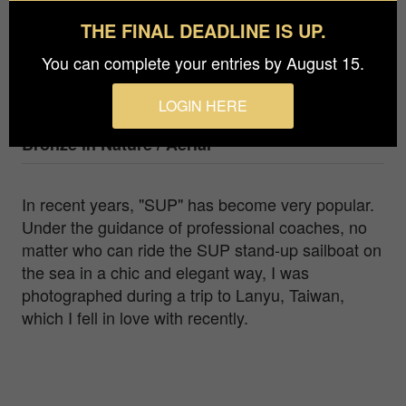
Li,Po-Yi
THE FINAL DEADLINE IS UP.
Agency / Studio
You can complete your entries by August 15.
Li,po-yi
LOGIN HERE
Prize
Bronze in
Nature / Aerial
In recent years, "SUP" has become very popular.
Under the guidance of professional coaches, no
matter who can ride the SUP stand-up sailboat on
the sea in a chic and elegant way, I was
photographed during a trip to Lanyu, Taiwan,
which I fell in love with recently.