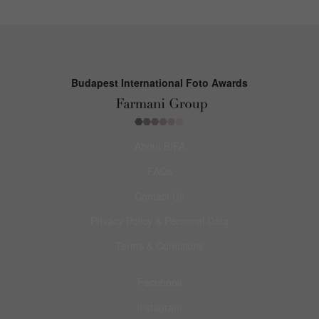
Budapest International Foto Awards
About BIFA
FAQs
Contact Us
Privacy Policy & Personal Data
Terms & Conditions
Facebook
Instagram