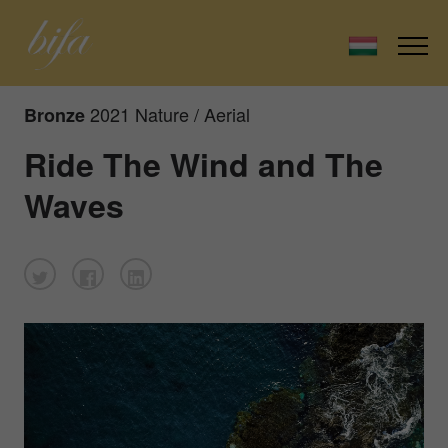
2021 Nature / Aerial
Bronze
Ride The Wind and The
Waves