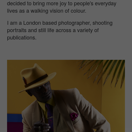
decided to bring more joy to people's everyday
lives as a walking vision of colour.
I am a London based photographer, shooting
portraits and still life across a variety of
publications.