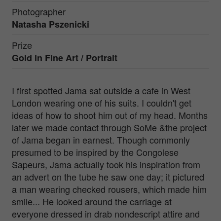
Photographer
Natasha Pszenicki
Prize
Gold in
Fine Art / Portrait
I first spotted Jama sat outside a cafe in West
London wearing one of his suits. I couldn't get
ideas of how to shoot him out of my head. Months
later we made contact through SoMe &the project
of Jama began in earnest. Though commonly
presumed to be inspired by the Congolese
Sapeurs, Jama actually took his inspiration from
an advert on the tube he saw one day; it pictured
a man wearing checked rousers, which made him
smile... He looked around the carriage at
everyone dressed in drab nondescript attire and