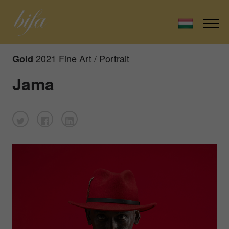
2021 Fine Art / Portrait
Gold
Jama