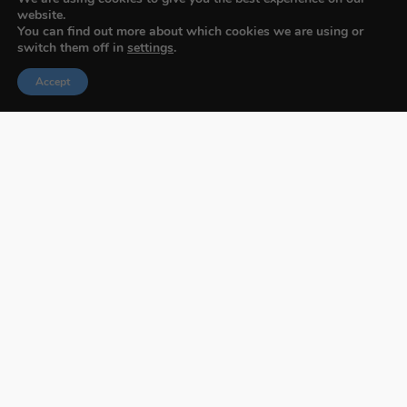
website.
You can find out more about which cookies we are using or
switch them off in
settings
.
Accept