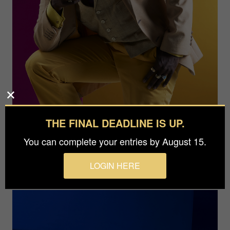
THE FINAL DEADLINE IS UP.
You can complete your entries by August 15.
LOGIN HERE