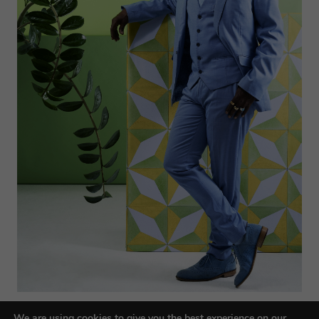
We are using cookies to give you the best experience on our