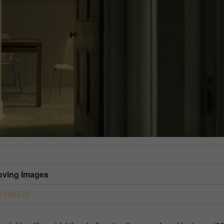
Moving Images
41246670