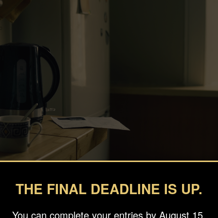
THE FINAL DEADLINE IS UP.
You can complete your entries by August 15.