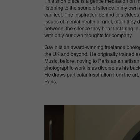
This short piece is a gentle meditation on 
listening to the sound of silence in my own
can feel. The inspiration behind this vide
issues of mental health or grief, often they 
between: the silence they hear first thing i
with only our own thoughts for company.
Gavin is an award-winning freelance photog
the UK and beyond. He originally trained as
Music, before moving to Paris as an artisan
photographic work is as diverse as his back
He draws particular inspiration from the ar
Paris.