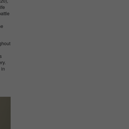
020),
ife
attle
ne
ghout
s
ry.
 in