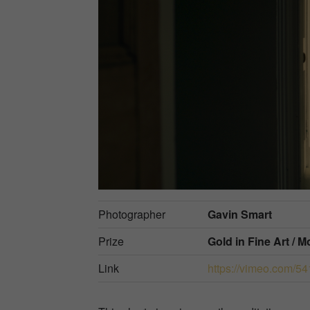
Photographer
Gavin Smart
Prize
Gold in
Fine Art / 
Link
https://vimeo.com/5