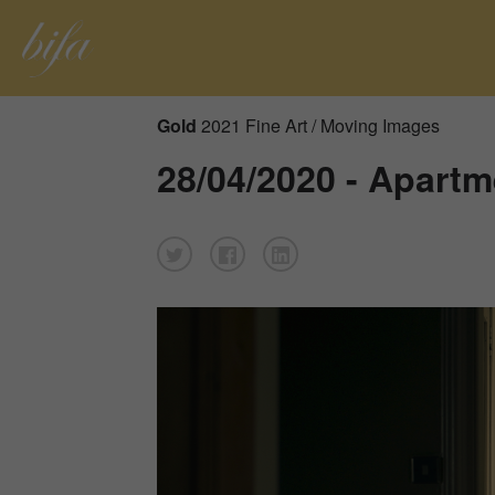
Gold
2021 Fine Art / Moving Images
28/04/2020 - Apartm