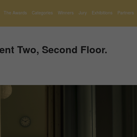
The Awards
Categories
Winners
Jury
Exhibitions
Partners
ent Two, Second Floor.