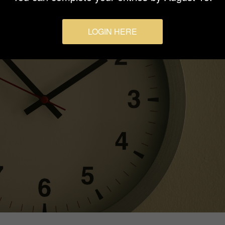
LOGIN HERE