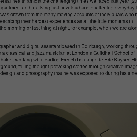
mental health amidst the challenging times we faced last year (2
 apartment and realising just how loud and challening everyday l
os was drawn from the many moving accounts of individuals who b
describing their hardest experiences as all the little moments in
n the morning or last thing at night, for example, when we are alo
rapher and digital assistant based in Edinburgh, working throu
 a classical and jazz musician at London’s Guildhall School of
 baker, working with leading French boulangerie Eric Kayser. Hi
ground, telling thought-provoking stories through creative image
t, design and photography that he was exposed to during his time