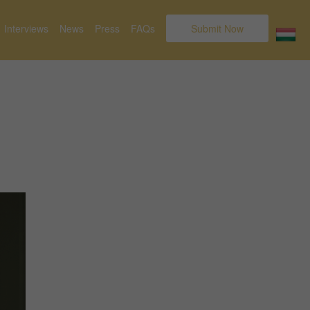
Interviews
News
Press
FAQs
Submit Now