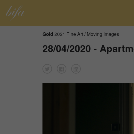
Gold
2021 Fine Art / Moving Images
28/04/2020 - Apartm