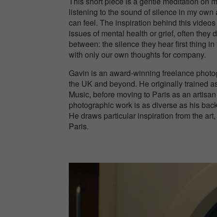
This short piece is a gentle meditation on 
listening to the sound of silence in my own
can feel. The inspiration behind this vide
issues of mental health or grief, often they 
between: the silence they hear first thing i
with only our own thoughts for company.
Gavin is an award-winning freelance photog
the UK and beyond. He originally trained as
Music, before moving to Paris as an artisan
photographic work is as diverse as his back
He draws particular inspiration from the ar
Paris.