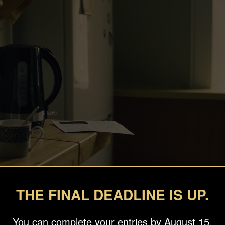
THE FINAL DEADLINE IS UP.
You can complete your entries by August 15.