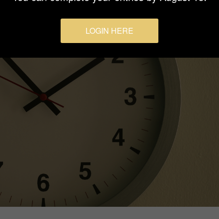
LOGIN HERE