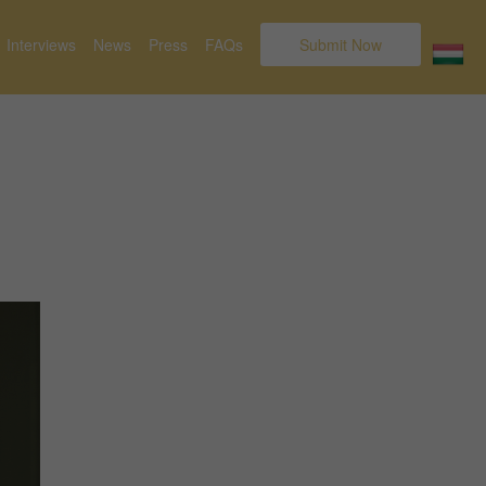
Interviews
News
Press
FAQs
Submit Now