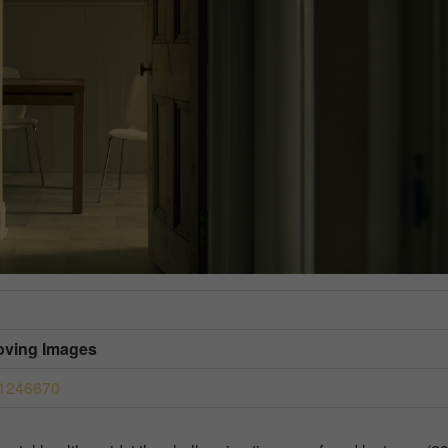
Moving Images
41246670