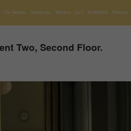
The Awards
Categories
Winners
Jury
Exhibitions
Partners
ent Two, Second Floor.