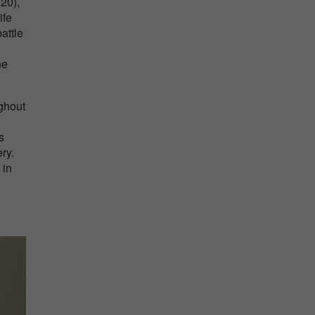
020),
ife
attle
ne
ghout
s
ry.
 in