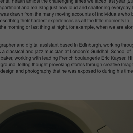
mental health amidst the challenging times we faced last year (2
 apartment and realising just how loud and challening everyday l
os was drawn from the many moving accounts of individuals who b
describing their hardest experiences as all the little moments in
n the morning or last thing at night, for example, when we are alo
rapher and digital assistant based in Edinburgh, working throu
 a classical and jazz musician at London’s Guildhall School of
 baker, working with leading French boulangerie Eric Kayser. Hi
ground, telling thought-provoking stories through creative image
t, design and photography that he was exposed to during his time