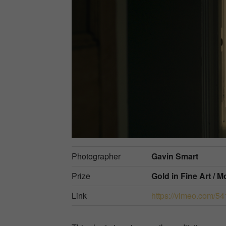
Photographer
Gavin Smart
Prize
Gold in
Fine Art / 
Link
https://vimeo.com/5