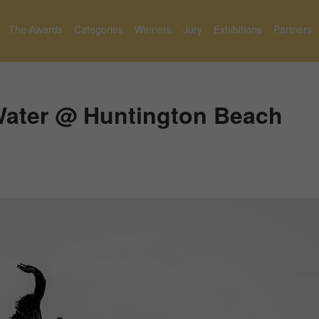
The Awards
Categories
Winners
Jury
Exhibitions
Partners
Water @ Huntington Beach