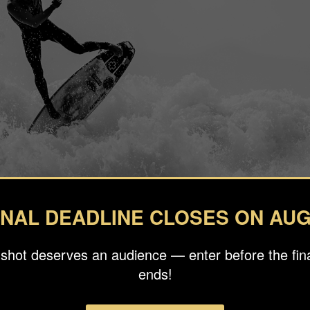
INAL DEADLINE CLOSES ON AUG
 shot deserves an audience — enter before the fina
ends!