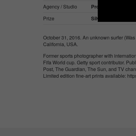
Agency / Studio
Provim Ab
Prize
Silver in
Events / S
October 31, 2016. An unknown surfer (Was n
California, USA.
Former sports photographer with internatio
Fifa World cup. Getty sport contributor. Publ
Post, The Guardian, The Sun, and TV cha
Limited edition fine-art prints available: htt