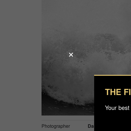
THE F
Your best
Photographer
Daniel Åström