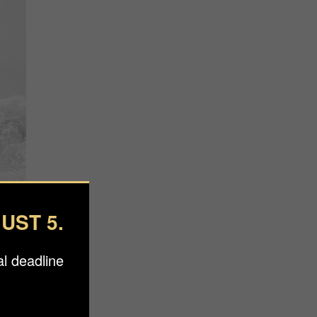
UST 5.
l deadline