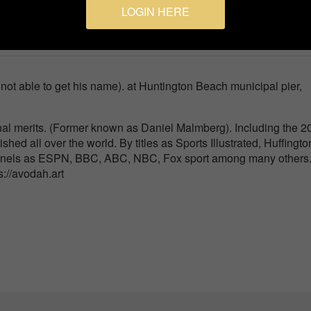
LOGIN HERE
port
ot able to get his name). at Huntington Beach municipal pier,
nal merits. (Former known as Daniel Malmberg). Including the 2
ished all over the world. By titles as Sports Illustrated, Huffingto
nnels as ESPN, BBC, ABC, NBC, Fox sport among many others
ps://avodah.art