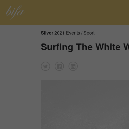
Silver
2021 Events / Sport
Surfing The White 