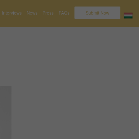
Interviews
News
Press
FAQs
Submit Now