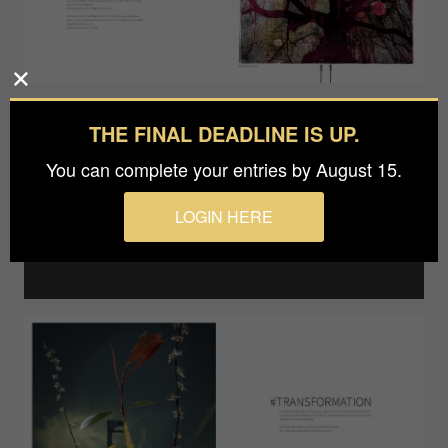
THE FINAL DEADLINE IS UP.
You can complete your entries by August 15.
LOGIN HERE