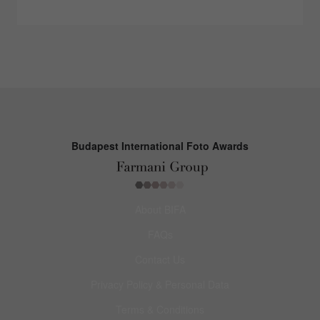
Budapest International Foto Awards
About BIFA
FAQs
Contact Us
Privacy Policy & Personal Data
Terms & Conditions