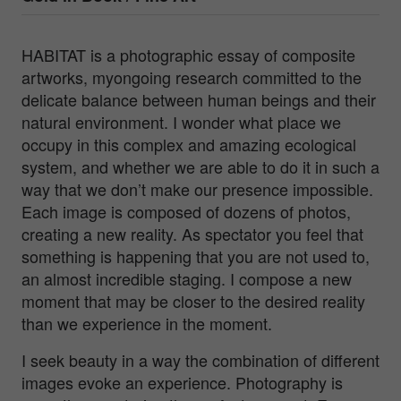
HABITAT is a photographic essay of composite
artworks, myongoing research committed to the
delicate balance between human beings and their
natural environment. I wonder what place we
occupy in this complex and amazing ecological
system, and whether we are able to do it in such a
way that we don’t make our presence impossible.
Each image is composed of dozens of photos,
creating a new reality. As spectator you feel that
something is happening that you are not used to,
an almost incredible staging. I compose a new
moment that may be closer to the desired reality
than we experience in the moment.
I seek beauty in a way the combination of different
images evoke an experience. Photography is