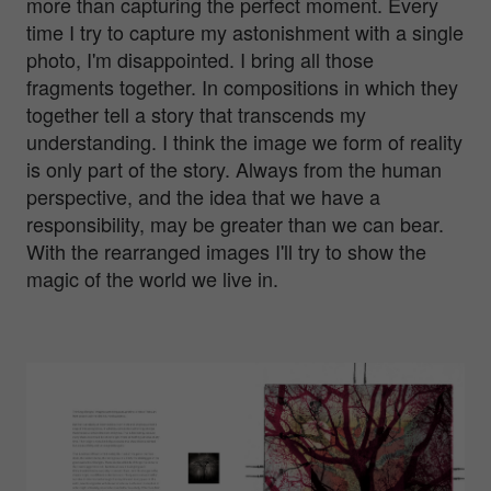
more than capturing the perfect moment. Every
time I try to capture my astonishment with a single
photo, I'm disappointed. I bring all those
fragments together. In compositions in which they
together tell a story that transcends my
understanding. I think the image we form of reality
is only part of the story. Always from the human
perspective, and the idea that we have a
responsibility, may be greater than we can bear.
With the rearranged images I'll try to show the
magic of the world we live in.