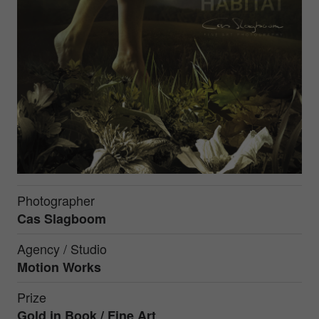
Photographer
Cas Slagboom
Agency / Studio
Motion Works
Prize
Gold in
Book / Fine Art