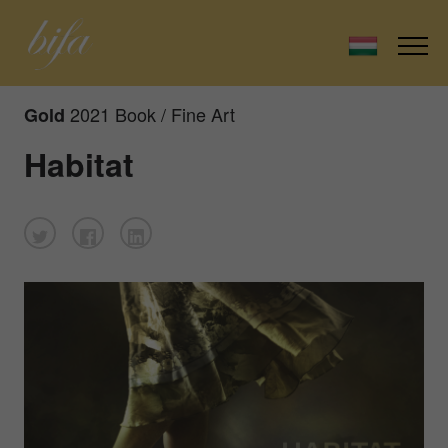
2021 Book / Fine Art
Gold
Habitat