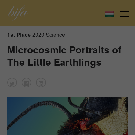
2020 Science
1st Place
Microcosmic Portraits of
The Little Earthlings