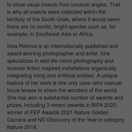
to show usual insects from unusual angles. That
is why all insects were collected within the
territory of the South Urals, where it would seem
there are no exotic, bright species such as, for
example, in Southeast Asia or Africa.
Irina Petrova is an internationally published and
award winning photographer and artist. She
specializes in wild life micro-photography and
science fiction inspired installations organically
integrating living and artificial entities. A unique
feature of her work is she only uses retro manual
focus lenses to share the wonders of the world.
She has won a substantial number of awards and
prizes, including 3 recent awards in BIFA 2020,
winner of FEP Awards 2021 Nature Golden
Camera and ND Discovery of the Year in category
Nature 2019.