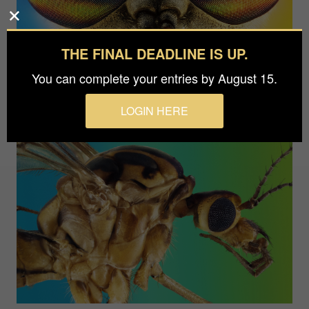
THE FINAL DEADLINE IS UP.
You can complete your entries by August 15.
LOGIN HERE