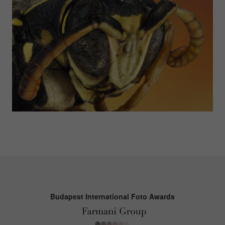
Budapest International Foto Awards