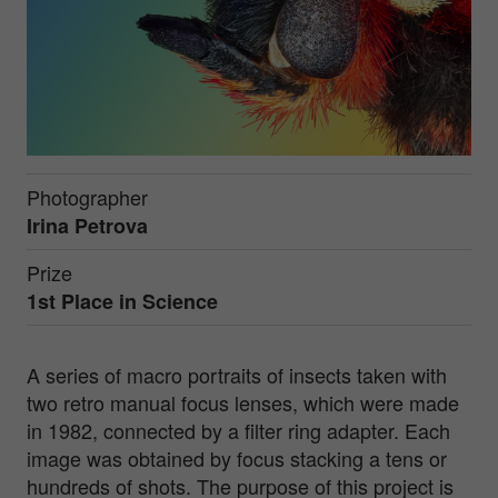
Photographer
Irina Petrova
Prize
1st Place in
Science
A series of macro portraits of insects taken with
two retro manual focus lenses, which were made
in 1982, connected by a filter ring adapter. Each
image was obtained by focus stacking a tens or
hundreds of shots. The purpose of this project is