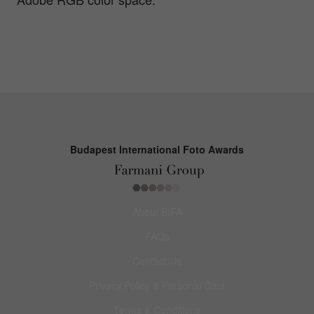
Budapest International Foto Awards
About BIFA
FAQs
Contact Us
Privacy Policy & Personal Data
Terms & Conditions