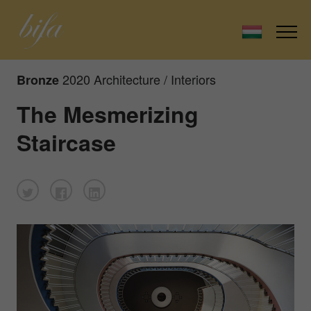
2020 Architecture / Interiors
Bronze
The Mesmerizing
Staircase