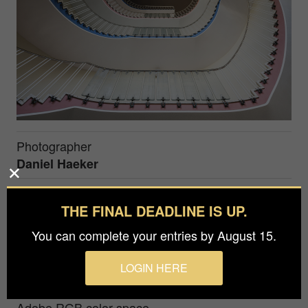
Photographer
Daniel Haeker
Prize
THE FINAL DEADLINE IS UP.
Bronze in
Architecture / Interiors
You can complete your entries by August 15.
The Wuppertal Opera House has, on the inside,
LOGIN HERE
some intriguing fifties style architecture to offer,
including two amazing color-coded staircases.
Adobe RGB color space.