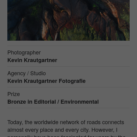
Photographer
Kevin Krautgartner
Agency / Studio
Kevin Krautgartner Fotografie
Prize
Bronze in
Editorial / Environmental
Today, the worldwide network of roads connects
almost every place and every city. However, I