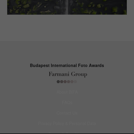
Budapest International Foto Awards
About BIFA
FAQs
Contact Us
Privacy Policy & Personal Data
Terms & Conditions