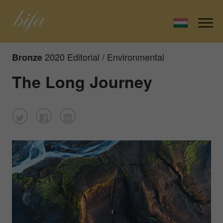
2020 Editorial / Environmental
Bronze
The Long Journey