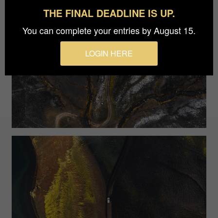
THE FINAL DEADLINE IS UP.
You can complete your entries by August 15.
LOGIN HERE