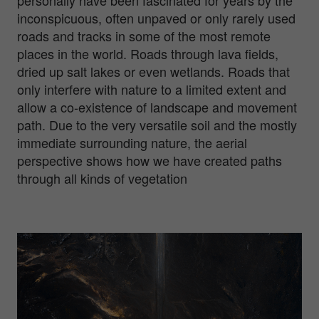
personally have been fascinated for years by the
inconspicuous, often unpaved or only rarely used
roads and tracks in some of the most remote
places in the world. Roads through lava fields,
dried up salt lakes or even wetlands. Roads that
only interfere with nature to a limited extent and
allow a co-existence of landscape and movement
path. Due to the very versatile soil and the mostly
immediate surrounding nature, the aerial
perspective shows how we have created paths
through all kinds of vegetation