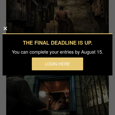
THE FINAL DEADLINE IS UP.
You can complete your entries by August 15.
LOGIN HERE