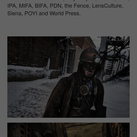
IPA, MIFA, BIFA, PDN, the Fence, LensCulture,
Siena, POYI and World Press.