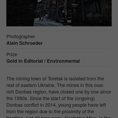
Photographer
Alain Schroeder
Prize
Gold in
Editorial / Environmental
The mining town of Toretsk is isolated from the
rest of eastern Ukraine. The mines in this coal-
rich Donbas region, have closed one by one since
the 1990s. Since the start of the (ongoing)
Donbas conflict in 2014, young people have left
from the region due to the proximity of the
frontline, just 10 kms away. Centralna Mine, is the