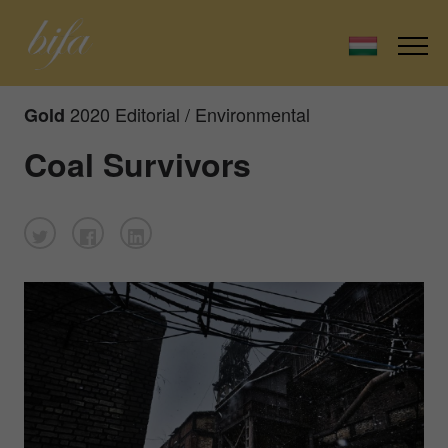
2020 Editorial / Environmental
Gold
Coal Survivors