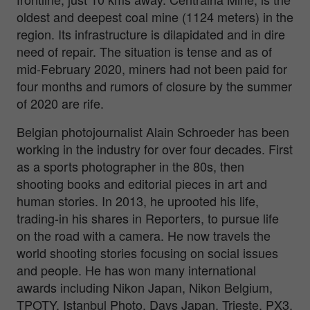
oldest and deepest coal mine (1124 meters) in the
region. Its infrastructure is dilapidated and in dire
need of repair. The situation is tense and as of
mid-February 2020, miners had not been paid for
four months and rumors of closure by the summer
of 2020 are rife.
Belgian photojournalist Alain Schroeder has been
working in the industry for over four decades. First
as a sports photographer in the 80s, then
shooting books and editorial pieces in art and
human stories. In 2013, he uprooted his life,
trading-in his shares in Reporters, to pursue life
on the road with a camera. He now travels the
world shooting stories focusing on social issues
and people. He has won many international
awards including Nikon Japan, Nikon Belgium,
TPOTY, Istanbul Photo, Days Japan, Trieste, PX3,