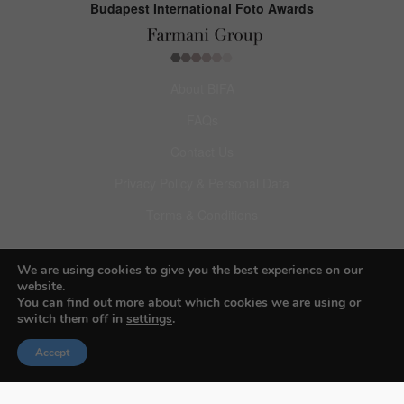
Budapest International Foto Awards
About BIFA
FAQs
Contact Us
Privacy Policy & Personal Data
Terms & Conditions
Facebook
We are using cookies to give you the best experience on our
website.
Instagram
You can find out more about which cookies we are using or
switch them off in
settings
.
Pinterest
Accept