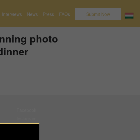
Interviews
News
Press
FAQs
Submit Now
nning photo
dinner
Facebook
Instagram
Pinterest