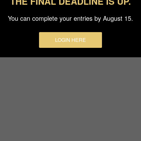
THE FINAL DEADLINE IS UP.
Terms & Conditions
You can complete your entries by August 15.
LOGIN HERE
© 2026 Budapest Foto Awards