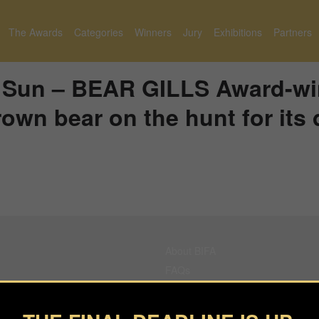
The Awards
Categories
Winners
Jury
Exhibitions
Partners
h Sun – BEAR GILLS Award-wi
own bear on the hunt for its 
About BIFA
FAQs
Contact Us
Privacy Policy & Personal Data