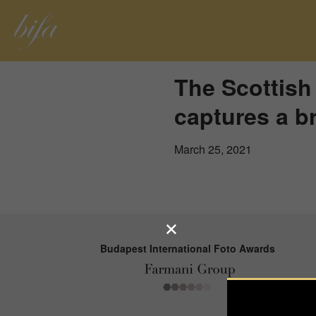
The Scottis
captures a br
March 25, 2021
Budapest International Foto Awards