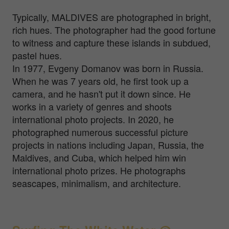
Typically, MALDIVES are photographed in bright,
rich hues. The photographer had the good fortune
to witness and capture these islands in subdued,
pastel hues.
In 1977, Evgeny Domanov was born in Russia.
When he was 7 years old, he first took up a
camera, and he hasn't put it down since. He
works in a variety of genres and shoots
international photo projects. In 2020, he
photographed numerous successful picture
projects in nations including Japan, Russia, the
Maldives, and Cuba, which helped him win
international photo prizes. He photographs
seascapes, minimalism, and architecture.