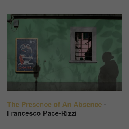
The Presence of An Absence
-
Francesco Pace-Rizzi