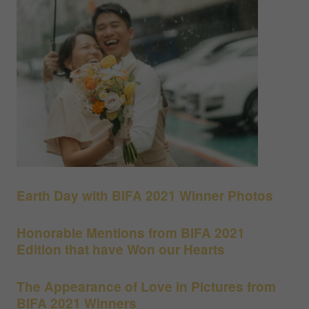
Earth Day with BIFA 2021 Winner Photos
Honorable Mentions from BIFA 2021
Edition that have Won our Hearts
The Appearance of Love in Pictures from
BIFA 2021 Winners