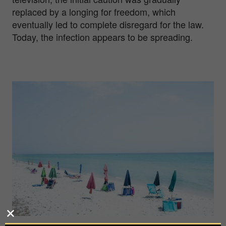
replaced by a longing for freedom, which
eventually led to complete disregard for the law.
Today, the infection appears to be spreading.