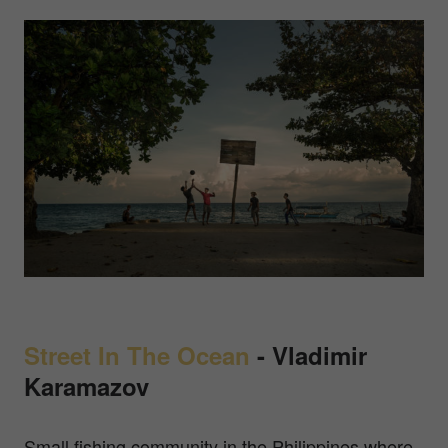
Street In The Ocean
-
Vladimir
Karamazov
Small fishing community in the Philippines where