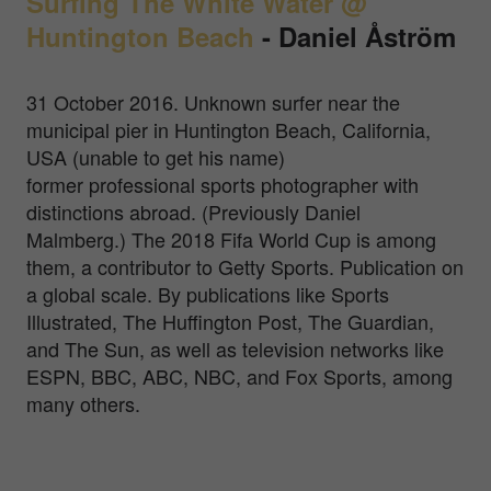
Surfing The White Water @
Huntington Beach
-
Daniel Åström
31 October 2016. Unknown surfer near the
municipal pier in Huntington Beach, California,
USA (unable to get his name)
former professional sports photographer with
distinctions abroad. (Previously Daniel
Malmberg.) The 2018 Fifa World Cup is among
them, a contributor to Getty Sports. Publication on
a global scale. By publications like Sports
Illustrated, The Huffington Post, The Guardian,
and The Sun, as well as television networks like
ESPN, BBC, ABC, NBC, and Fox Sports, among
many others.