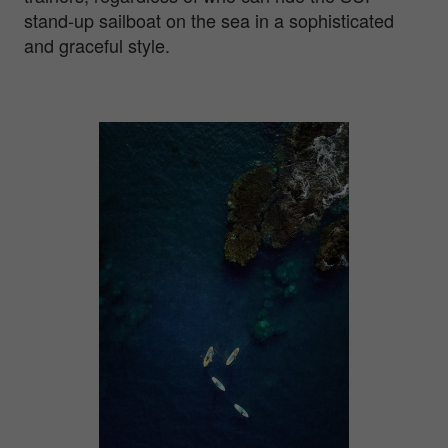
stand-up sailboat on the sea in a sophisticated
and graceful style.