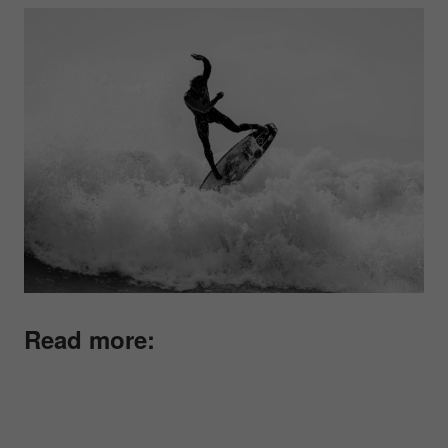
Read more: