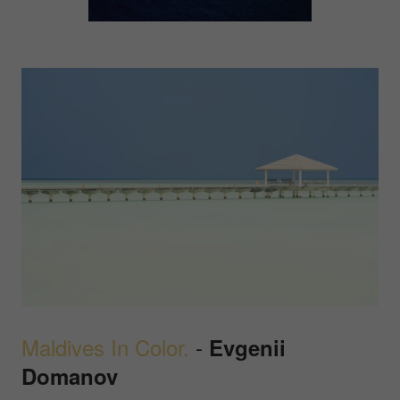
Maldives In Color.
-
Evgenii
Domanov