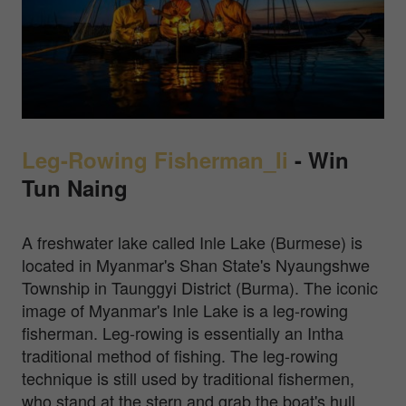
Leg-Rowing Fisherman_Ii
-
Win
Tun Naing
A freshwater lake called Inle Lake (Burmese) is
located in Myanmar's Shan State's Nyaungshwe
Township in Taunggyi District (Burma). The iconic
image of Myanmar's Inle Lake is a leg-rowing
fisherman. Leg-rowing is essentially an Intha
traditional method of fishing. The leg-rowing
technique is still used by traditional fishermen,
who stand at the stern and grab the boat's hull