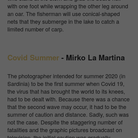
with one foot while wrapping the other leg around
an oar. The fisherman will use conical-shaped
nets that they submerge in the lake to catch a
limited number of carp.
Covid Summer
-
Mirko La Martina
The photographer intended for summer 2020 (in
Sardinia) to be the first summer when Covid 19,
the virus that has brought the world to its knees,
had to be dealt with. Because there was a chance
that the second wave may occur, it had to be the
summer of caution and distance. Sadly, such was
not the case. Despite the staggering number of
fatalities and the graphic pictures broadcast on
television, the initial caution was gradually