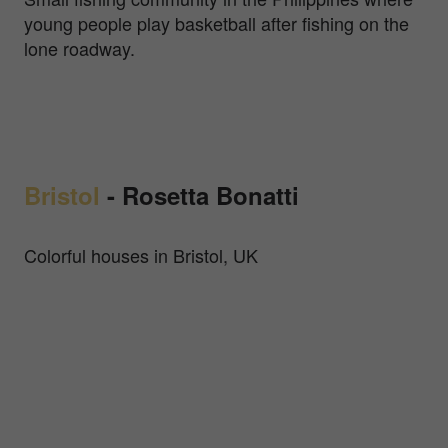
young people play basketball after fishing on the
lone roadway.
Bristol
-
Rosetta Bonatti
Colorful houses in Bristol, UK