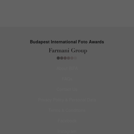
Budapest International Foto Awards
About BIFA
FAQs
Contact Us
Privacy Policy & Personal Data
Terms & Conditions
Facebook
Instagram