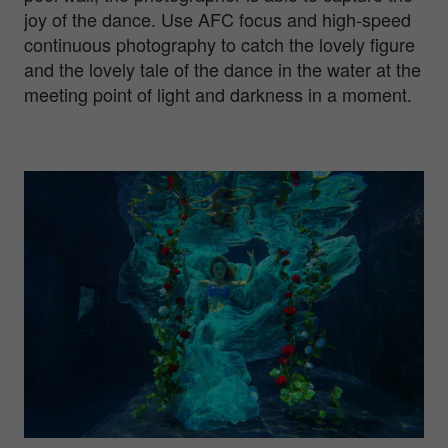
joy of the dance. Use AFC focus and high-speed
continuous photography to catch the lovely figure
and the lovely tale of the dance in the water at the
meeting point of light and darkness in a moment.