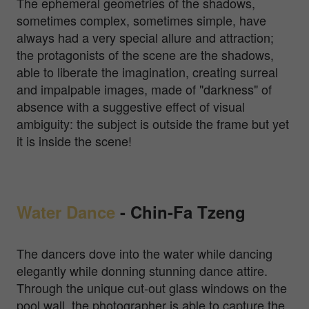
The ephemeral geometries of the shadows,
sometimes complex, sometimes simple, have
always had a very special allure and attraction;
the protagonists of the scene are the shadows,
able to liberate the imagination, creating surreal
and impalpable images, made of "darkness" of
absence with a suggestive effect of visual
ambiguity: the subject is outside the frame but yet
it is inside the scene!
Water Dance
-
Chin-Fa Tzeng
The dancers dove into the water while dancing
elegantly while donning stunning dance attire.
Through the unique cut-out glass windows on the
pool wall, the photographer is able to capture the