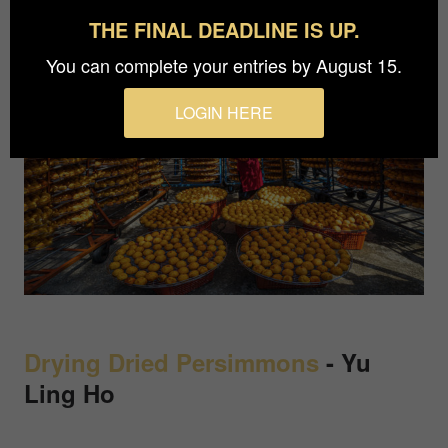
THE FINAL DEADLINE IS UP.
You can complete your entries by August 15.
LOGIN HERE
Drying Dried Persimmons
-
Yu
Ling Ho