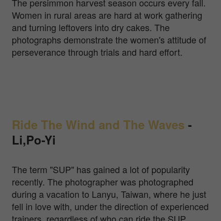
The persimmon harvest season occurs every fall.
Women in rural areas are hard at work gathering
and turning leftovers into dry cakes. The
photographs demonstrate the women's attitude of
perseverance through trials and hard effort.
Ride The Wind and The Waves
-
Li,Po-Yi
The term "SUP" has gained a lot of popularity
recently. The photographer was photographed
during a vacation to Lanyu, Taiwan, where he just
fell in love with, under the direction of experienced
trainers, regardless of who can ride the SUP