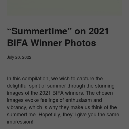
“Summertime” on 2021
BIFA Winner Photos
July 20, 2022
In this compilation, we wish to capture the
delightful spirit of summer through the stunning
images of the 2021 BIFA winners. The chosen
images evoke feelings of enthusiasm and
vibrancy, which is why they make us think of the
summertime. Hopefully, they'll give you the same
impression!