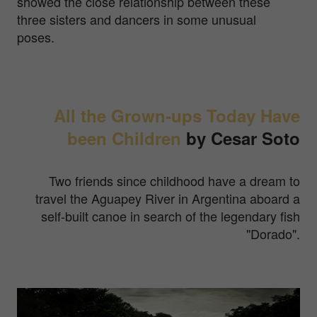
showed the close relationship between these
three sisters and dancers in some unusual
poses.
All the Grown-ups Today Have
been Children
by Cesar Soto
Two friends since childhood have a dream to
travel the Aguapey River in Argentina aboard a
self-built canoe in search of the legendary fish
"Dorado".