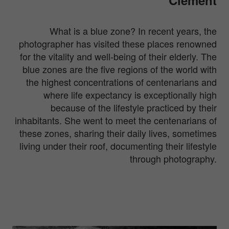
What is a blue zone? In recent years, the
photographer has visited these places renowned
for the vitality and well-being of their elderly. The
blue zones are the five regions of the world with
the highest concentrations of centenarians and
where life expectancy is exceptionally high
because of the lifestyle practiced by their
inhabitants. She went to meet the centenarians of
these zones, sharing their daily lives, sometimes
living under their roof, documenting their lifestyle
through photography.