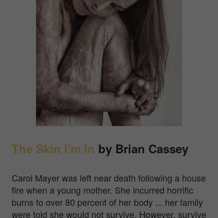
The Skin I'm In
by Brian Cassey
Carol Mayer was left near death following a house
fire when a young mother. She incurred horrific
burns to over 80 percent of her body ... her family
were told she would not survive. However, survive