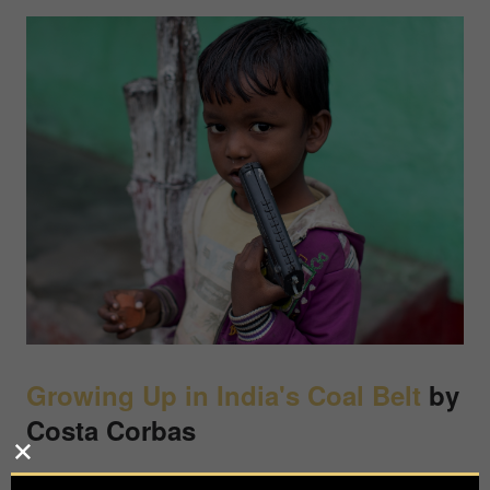
Growing Up in India's Coal Belt
by
Costa Corbas