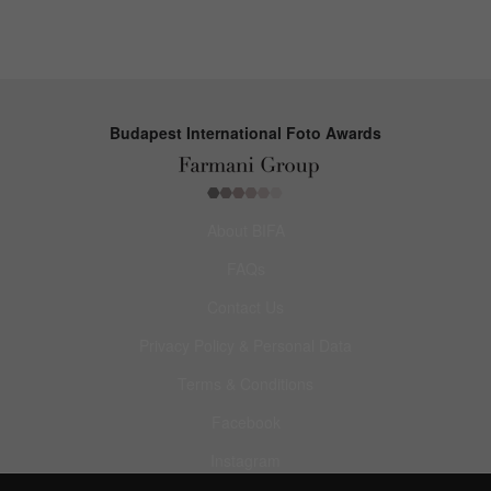
Budapest International Foto Awards
About BIFA
FAQs
Contact Us
Privacy Policy & Personal Data
Terms & Conditions
Facebook
Instagram