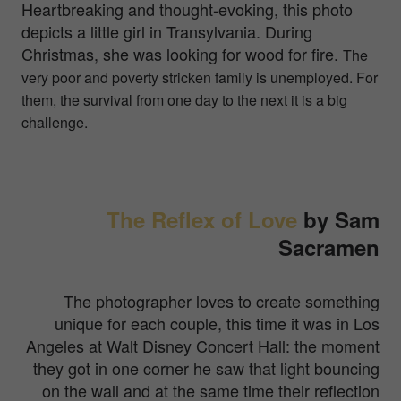
Heartbreaking and thought-evoking, this photo
depicts a little girl in Transylvania. During
Christmas, she was looking for wood for fire.
The
very poor and poverty stricken family is unemployed. For
them, the survival from one day to the next it is a big
challenge.
The Reflex of Love
by Sam
Sacramen
The photographer loves to create something
unique for each couple, this time it was in Los
Angeles at Walt Disney Concert Hall: the moment
they got in one corner he saw that light bouncing
on the wall and at the same time their reflection