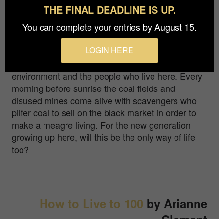
The coal fields in Jharia at the heart of India's coal
THE FINAL DEADLINE IS UP.
belt have been burning for more than 100 years.
Villages perched on the edge of the pits still
You can complete your entries by August 15.
house people, threatening to collapse from one
LOGIN HERE
day to the next. Open pit mining is expanding in
the region having a profound impact on the
environment and the people who live here. Every
morning before sunrise the coal fields and
disused mines come alive with scavengers who
pilfer coal to sell on the black market in order to
make a meagre living. For the new generation
growing up here, will this be the only way of life
too?
How to Live to 100
by Arianne
Clement