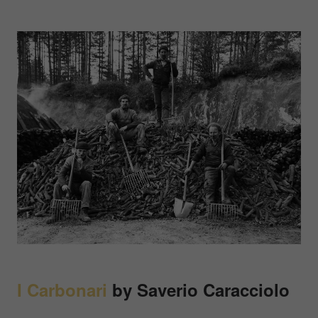
I Carbonari
by
Saverio Caracciolo