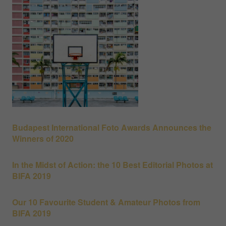
Budapest International Foto Awards Announces the
Winners of 2020
In the Midst of Action: the 10 Best Editorial Photos at
BIFA 2019
Our 10 Favourite Student & Amateur Photos from
BIFA 2019