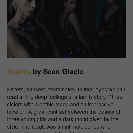
Sisters
by Sean Glacio
Sisters, dancers, teammates. In their eyes we can
read all the deep feelings of a family story. Three
sisters with a gothic mood and an impressive
location. A great contrast between the beauty of
three young girls and a dark mood given by the
style. The result was an intimate series who