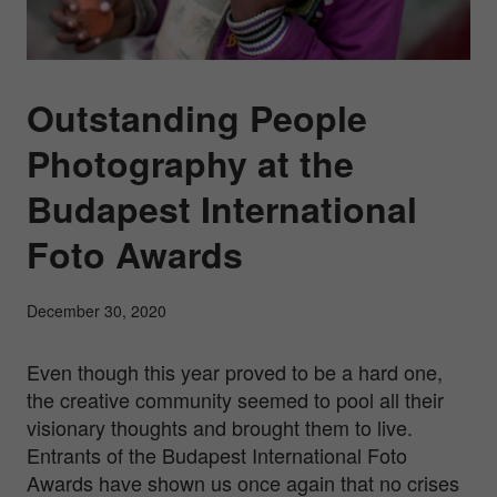
Outstanding People
Photography at the
Budapest International
Foto Awards
December 30, 2020
Even though this year proved to be a hard one,
the creative community seemed to pool all their
visionary thoughts and brought them to live.
Entrants of the Budapest International Foto
Awards have shown us once again that no crises