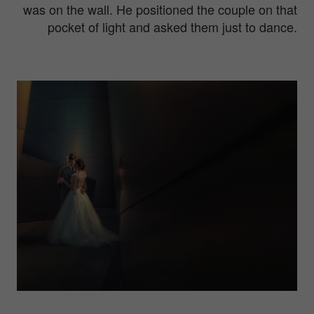
was on the wall. He positioned the couple on that
pocket of light and asked them just to dance.