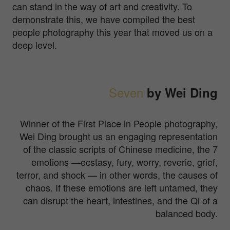
can stand in the way of art and creativity. To
demonstrate this, we have compiled the best
people photography this year that moved us on a
deep level.
Seven
by Wei Ding
Winner of the First Place in People photography,
Wei Ding brought us an engaging representation
of the classic scripts of Chinese medicine, the 7
emotions —ecstasy, fury, worry, reverie, grief,
terror, and shock — in other words, the causes of
chaos. If these emotions are left untamed, they
can disrupt the heart, intestines, and the Qi of a
balanced body.