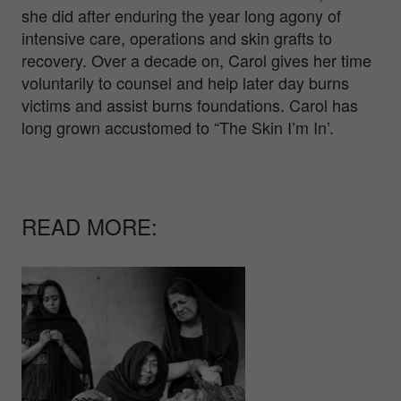
she did after enduring the year long agony of
intensive care, operations and skin grafts to
recovery. Over a decade on, Carol gives her time
voluntarily to counsel and help later day burns
victims and assist burns foundations. Carol has
long grown accustomed to “The Skin I’m In’.
READ MORE: