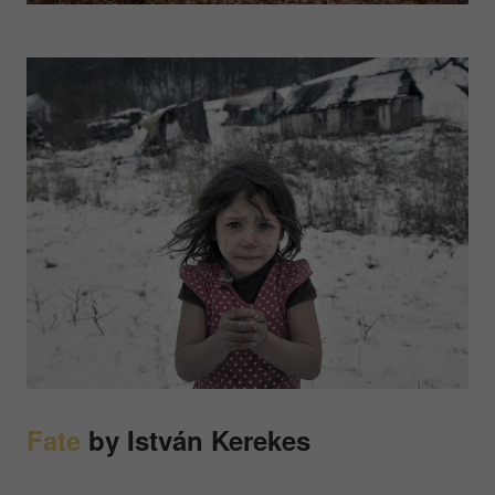
Fate
by István Kerekes