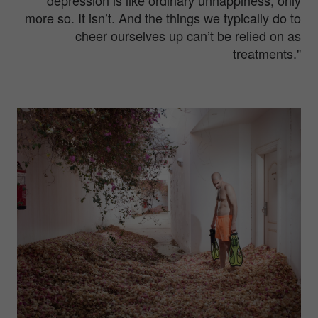
more so. It isn’t. And the things we typically do to
cheer ourselves up can’t be relied on as
treatments."