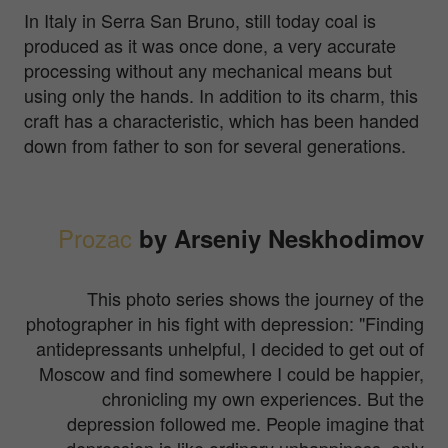
In Italy in Serra San Bruno, still today coal is
produced as it was once done, a very accurate
processing without any mechanical means but
using only the hands. In addition to its charm, this
craft has a characteristic, which has been handed
down from father to son for several generations.
Prozac
by Arseniy Neskhodimov
This photo series shows the journey of the
photographer in his fight with depression:
"Finding
antidepressants unhelpful, I decided to get out of
Moscow and find somewhere I could be happier,
chronicling my own experiences. But the
depression followed me. People imagine that
depression is like ordinary unhappiness, only