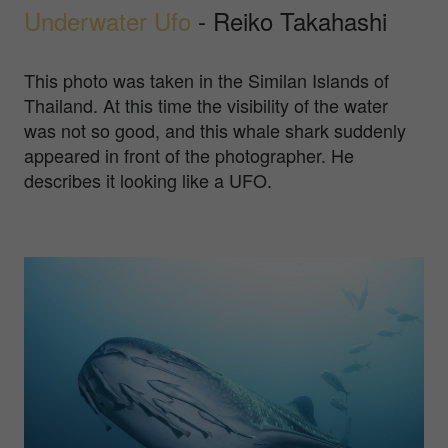
Underwater Ufo
- Reiko Takahashi
This photo was taken in the Similan Islands of
Thailand. At this time the visibility of the water
was not so good, and this whale shark suddenly
appeared in front of the photographer. He
describes it looking like a UFO.