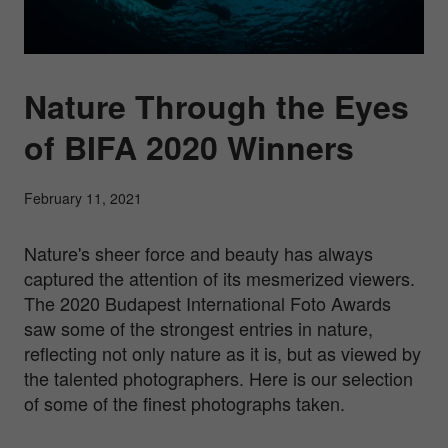
Nature Through the Eyes
of BIFA 2020 Winners
February 11, 2021
Nature's sheer force and beauty has always
captured the attention of its mesmerized viewers.
The 2020 Budapest International Foto Awards
saw some of the strongest entries in nature,
reflecting not only nature as it is, but as viewed by
the talented photographers. Here is our selection
of some of the finest photographs taken.