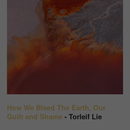
How We Bleed The Earth, Our
Guilt and Shame
- Torleif Lie