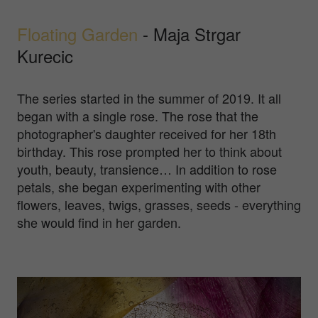
Floating Garden
- Maja Strgar
Kurecic
The series started in the summer of 2019. It all
began with a single rose. The rose that the
photographer's daughter received for her 18th
birthday. This rose prompted her to think about
youth, beauty, transience… In addition to rose
petals, she began experimenting with other
flowers, leaves, twigs, grasses, seeds - everything
she would find in her garden.