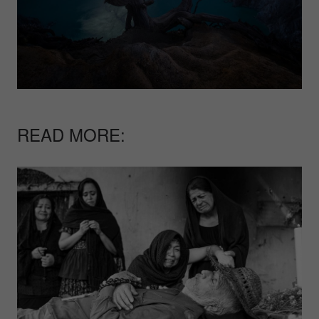
READ MORE: