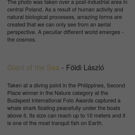
The photo was taken over a post-industrial area in
central Poland. As a result of human activity and
natural biological processes, amazing forms are
created that we can only see from an aerial
perspective. A peculiar different world emerges -
the cosmos.
Giant of the Sea
- Földi László
Taken at a diving point in the Philippines, Second
Place winner in the Nature category at the
Budapest International Foto Awards captured a
whale shark floating peacefully under the boats
above it. Its size can reach up to 10 meters and it
is one of the most tranquil fish on Earth.