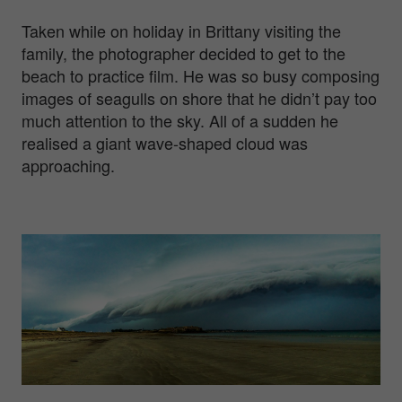
Taken while on holiday in Brittany visiting the
family, the photographer decided to get to the
beach to practice film. He was so busy composing
images of seagulls on shore that he didn’t pay too
much attention to the sky. All of a sudden he
realised a giant wave-shaped cloud was
approaching.