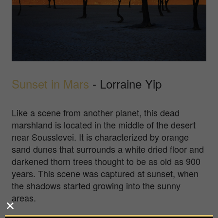
Sunset in Mars
- Lorraine Yip
Like a scene from another planet, this dead
marshland is located in the middle of the desert
near Sousslevei. It is characterized by orange
sand dunes that surrounds a white dried floor and
darkened thorn trees thought to be as old as 900
years. This scene was captured at sunset, when
the shadows started growing into the sunny
areas.