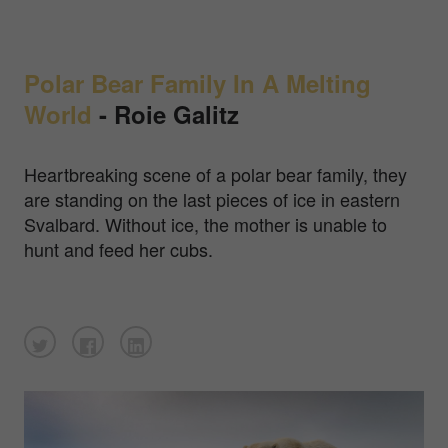
Polar Bear Family In A Melting
World
- Roie Galitz
Heartbreaking scene of a polar bear family, they
are standing on the last pieces of ice in eastern
Svalbard. Without ice, the mother is unable to
hunt and feed her cubs.