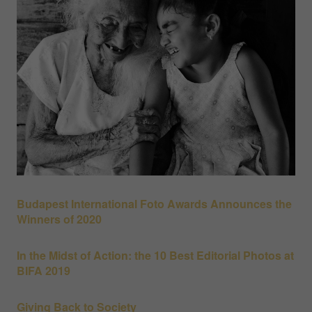
Budapest International Foto Awards Announces the
Winners of 2020
In the Midst of Action: the 10 Best Editorial Photos at
BIFA 2019
Giving Back to Society