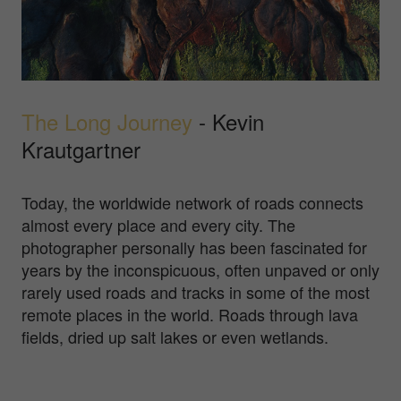
The Long Journey
- Kevin
Krautgartner
Today, the worldwide network of roads connects
almost every place and every city. The
photographer personally has been fascinated for
years by the inconspicuous, often unpaved or only
rarely used roads and tracks in some of the most
remote places in the world. Roads through lava
fields, dried up salt lakes or even wetlands.