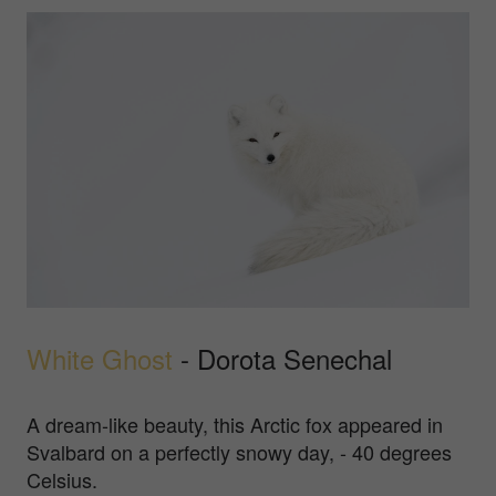
White Ghost
- Dorota Senechal
A dream-like beauty, this Arctic fox appeared in
Svalbard on a perfectly snowy day, - 40 degrees
Celsius.