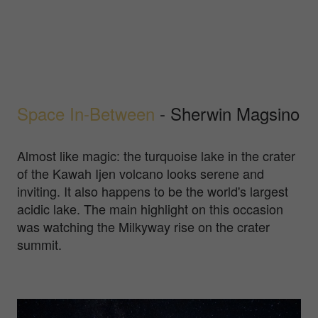
Space In-Between
- Sherwin Magsino
Almost like magic: the turquoise lake in the crater
of the Kawah Ijen volcano looks serene and
inviting. It also happens to be the world's largest
acidic lake. The main highlight on this occasion
was watching the Milkyway rise on the crater
summit.