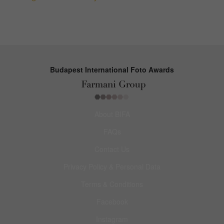
Budapest International Foto Awards
About BIFA
FAQs
Contact Us
Privacy Policy & Personal Data
Terms & Conditions
Facebook
Instagram