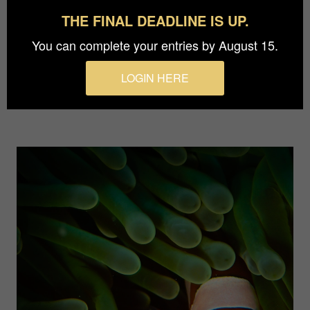
THE FINAL DEADLINE IS UP.
Who is there?
- Alexej Sachov
You can complete your entries by August 15.
An underwater photograph series taken in the
LOGIN HERE
waters of Egypt and Indonesia.