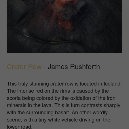
Crater Row
- James Rushforth
This truly stunning crater row is located in Iceland.
The intense red on the rims is caused by the
scoria being colored by the oxidation of the iron
minerals in the lava. This is turn contrasts sharply
with the surrounding basalt. An other-wordly
scene, with a tiny white vehicle driving on the
lower road.