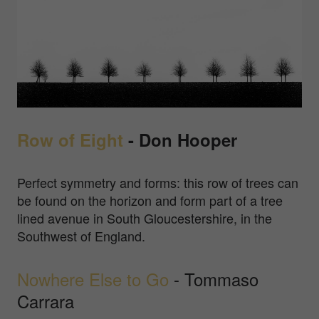
Row of Eight
- Don Hooper
Perfect symmetry and forms: this row of trees can
be found on the horizon and form part of a tree
lined avenue in South Gloucestershire, in the
Southwest of England.
Nowhere Else to Go
- Tommaso
Carrara