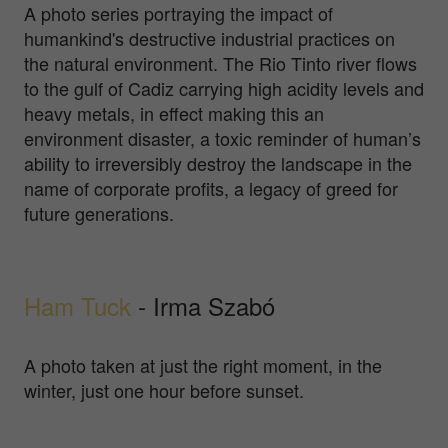
A photo series portraying the impact of
humankind's destructive industrial practices on
the natural environment. The Rio Tinto river flows
to the gulf of Cadiz carrying high acidity levels and
heavy metals, in effect making this an
environment disaster, a toxic reminder of human’s
ability to irreversibly destroy the landscape in the
name of corporate profits, a legacy of greed for
future generations.
Ham Tuck
- Irma Szabó
A photo taken at just the right moment, in the
winter, just one hour before sunset.