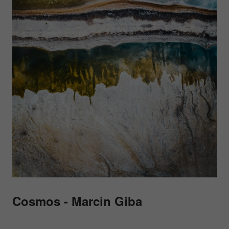
Cosmos - Marcin Giba