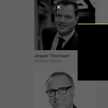
Jesper Thomsen
Sus
Mews42 Gallery
AtEd