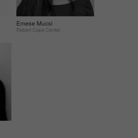
Emese Mucsi
Robert Capa Center