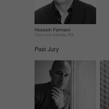
Hossein Farmani
The Lucie Awards, IPA
Past Jury