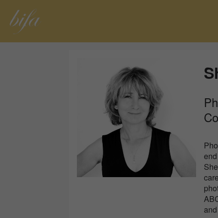
S
Ph
Co
Phot
end 
She
care
pho
ABC 
and 