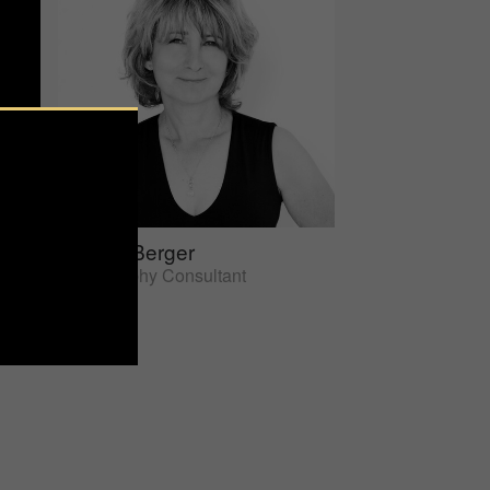
Sherrie Berger
Photography Consultant