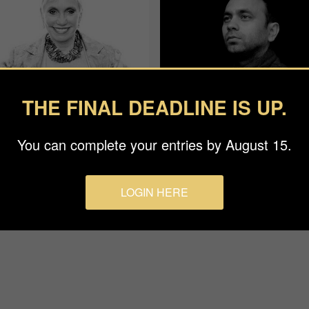
THE FINAL DEADLINE IS UP.
You can complete your entries by August 15.
an Baraz
Rohit Vohra
ge
APF
LOGIN HERE