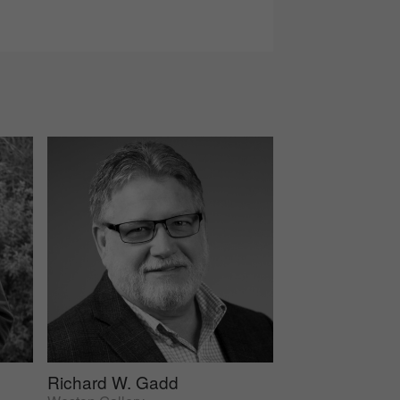
Richard W. Gadd