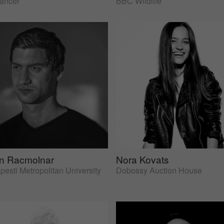
lancer
BBC Wildlife
an Racmolnar
Nora Kovats
esti Metropolitan University
Dobossy Auction House