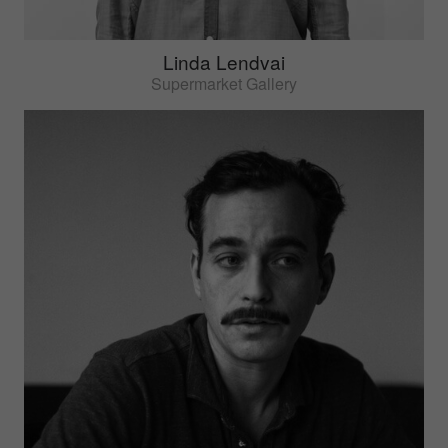
Linda Lendvai
Supermarket Gallery