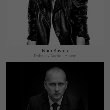
Nora Kovats
Dobossy Auction House