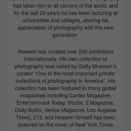
has taken him to all corners of the world, and
for the last 20 years he has been lecturing at
universities and collages, sharing his
appreciation of photography with the next
generation.
Hossein has curated over 200 exhibitions
internationally. His own collection of
photography was called by Getty Museum’s
curator “One of the most important private
collections of photography in America”. His
collection has been featured in many global
magazines including Cartier Magazine,
Entertainmant Today, Studio, 2 Magazine,
Daily Bultin, Venice Magazine, Los Angeles
Times, 213, and Hossein himself has been
featured on the cover of New York Times