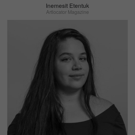
Inemesit Etentuk
Artlocator Magazine