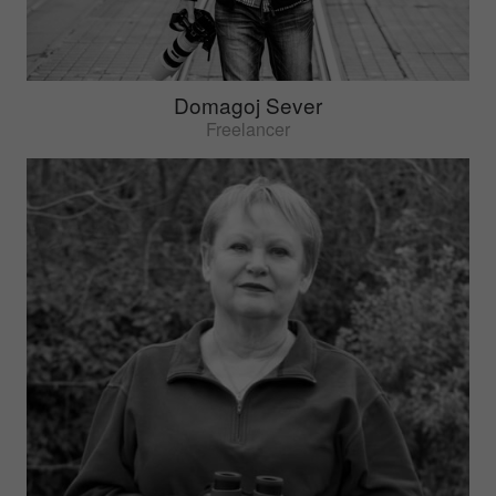
Domagoj Sever
Freelancer