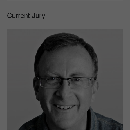
Current Jury