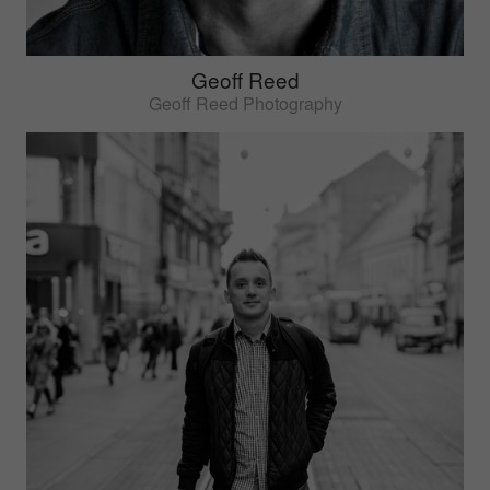
Geoff Reed
Geoff Reed Photography