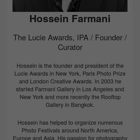
Hossein Farmani
The Lucie Awards, IPA / Founder /
Curator
Hossein is the founder and president of the
Lucie Awards in New York, Paris Photo Prize
and London Creative Awards. In 2003 he
started Farmani Gallery in Los Angeles and
New York and more recently the Rooftop
Gallery in Bangkok.
Hossein has helped to organize numerous
Photo Festivals around North America,
Europe and Asia. His passion for photography