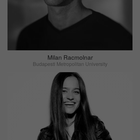
Milan Racmolnar
Budapesti Metropolitan University