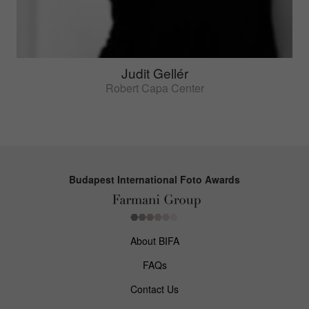
Judit Gellér
Robert Capa Center
Budapest International Foto Awards
About BIFA
FAQs
Contact Us