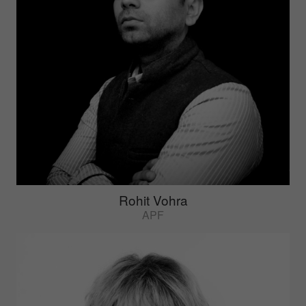
Rohit Vohra
APF