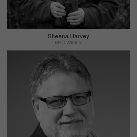
Sheena Harvey
BBC Wildlife