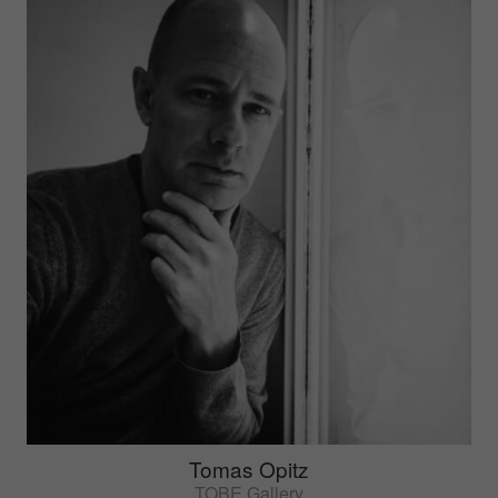
Tomas Opitz
TOBE Gallery