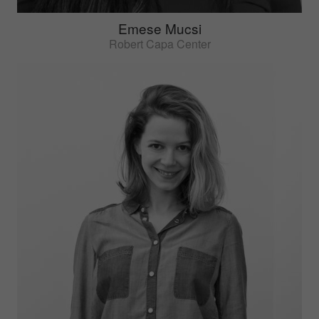
Emese Mucsi
Robert Capa Center