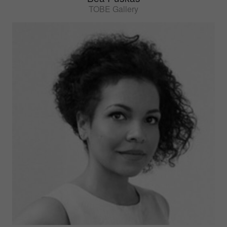
TOBE Gallery