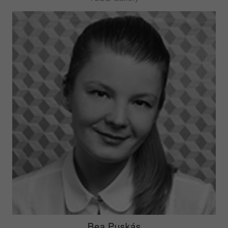
Bea Puskás