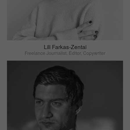
Lili Farkas-Zentai
Freelance Journalist, Editor, Copywriter