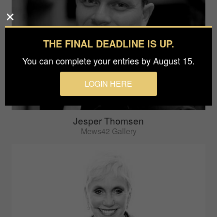
THE FINAL DEADLINE IS UP.
You can complete your entries by August 15.
LOGIN HERE
Jesper Thomsen
Mews42 Gallery