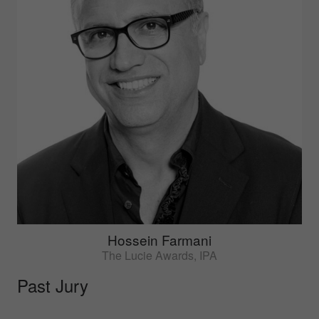
Hossein Farmani
The Lucie Awards, IPA
Past Jury