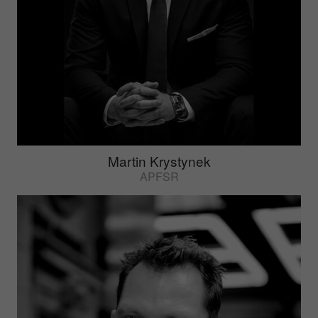
Martin Krystynek
APFSR