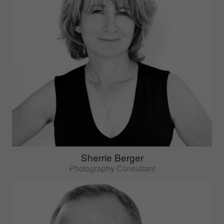
Sherrie Berger
Photography Consultant