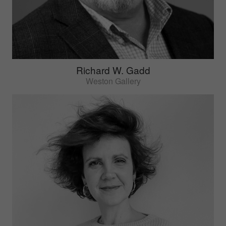
Richard W. Gadd
Weston Gallery