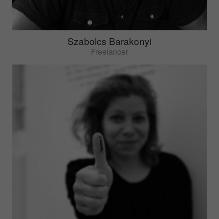
Szabolcs Barakonyi
Freelancer