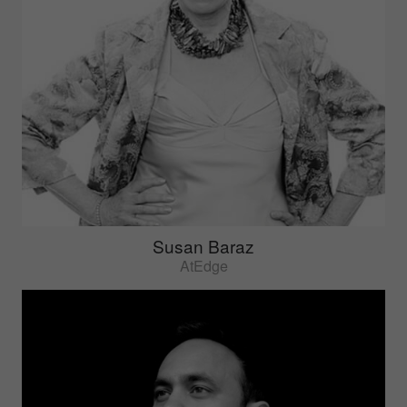
Susan Baraz
AtEdge