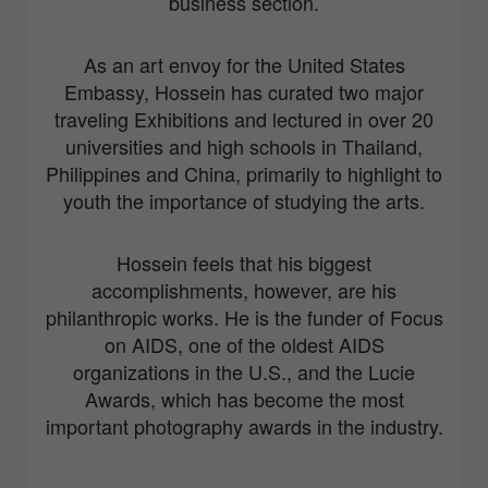
business section.
As an art envoy for the United States
Embassy, Hossein has curated two major
traveling Exhibitions and lectured in over 20
universities and high schools in Thailand,
Philippines and China, primarily to highlight to
youth the importance of studying the arts.
Hossein feels that his biggest
accomplishments, however, are his
philanthropic works. He is the funder of Focus
on AIDS, one of the oldest AIDS
organizations in the U.S., and the Lucie
Awards, which has become the most
important photography awards in the industry.