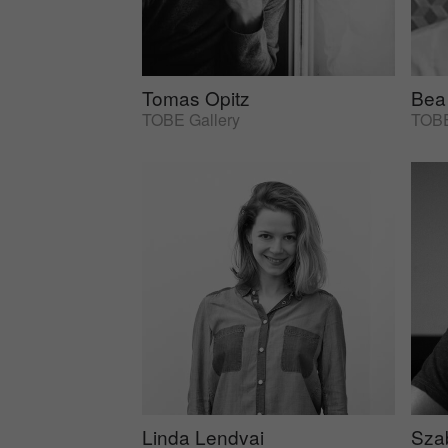
Tomas Opitz
Bea
TOBE Gallery
TOBE
Linda Lendvai
Sza