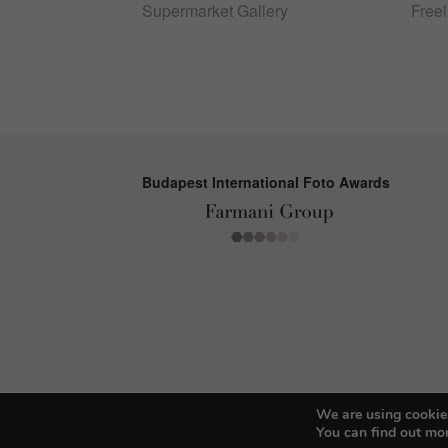
Supermarket Gallery
Free
Budapest International Foto Awards
We are using cookies
You can find out mo