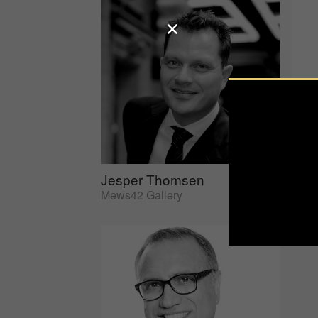
Jesper Thomsen
Sus
Mews42 Gallery
AtEd