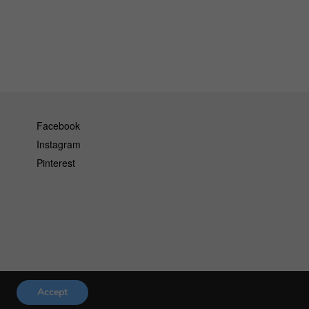
Facebook
Instagram
Pinterest
Accept