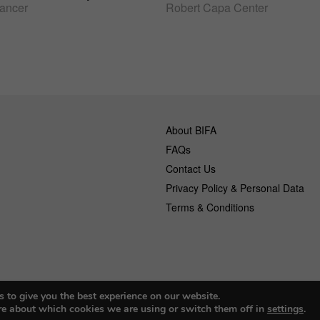
lancer
Robert Capa Center
About BIFA
FAQs
Contact Us
Privacy Policy & Personal Data
Terms & Conditions
 to give you the best experience on our website.
© 2026 Budapest Foto Awards
re about which cookies we are using or switch them off in
settings
.