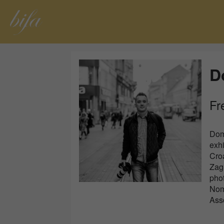
D
Fr
Dom
exhi
Croa
Zagr
pho
Noma
Asso