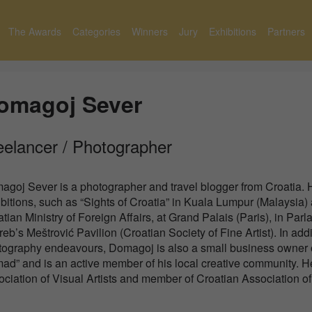
The Awards
Categories
Winners
Jury
Exhibitions
Partners
omagoj Sever
eelancer / Photographer
agoj Sever is a photographer and travel blogger from Croatia.
bitions, such as “Sights of Croatia” in Kuala Lumpur (Malaysia)
tian Ministry of Foreign Affairs, at Grand Palais (Paris), in P
eb’s Meštrović Pavilion (Croatian Society of Fine Artist). In add
tography endeavours, Domagoj is also a small business owner o
d” and is an active member of his local creative community. H
ciation of Visual Artists and member of Croatian Association of A