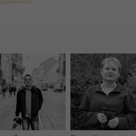
agojsever.com