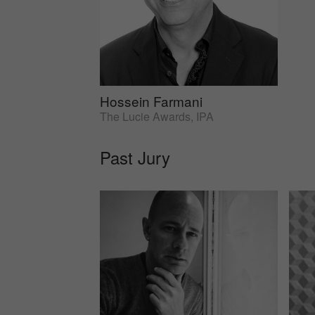
Hossein Farmani
The Lucie Awards, IPA
Past Jury