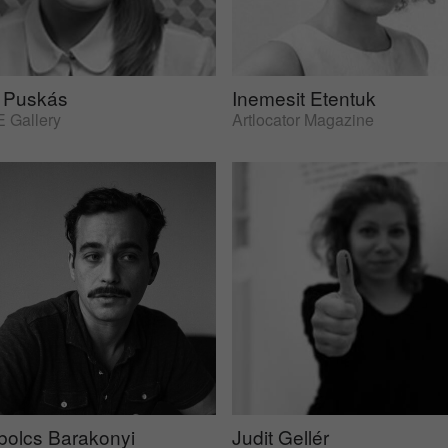
 Puskás
Inemesit Etentuk
 Gallery
Artlocator Magazine
bolcs Barakonyi
Judit Gellér