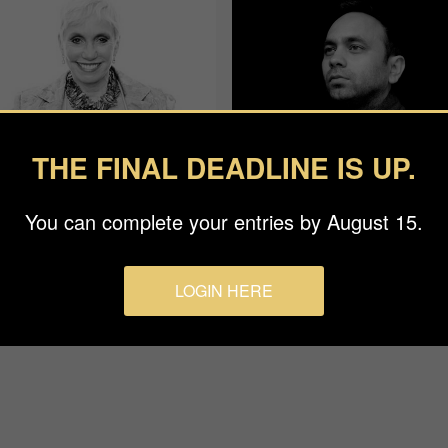
THE FINAL DEADLINE IS UP.
You can complete your entries by August 15.
an Baraz
Rohit Vohra
ge
APF
LOGIN HERE