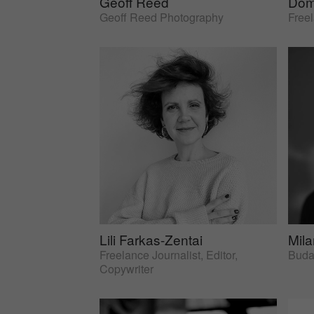
Geoff Reed
Dom
Geoff Reed Photography
Free
Lili Farkas-Zentai
Mil
Freelance Journalist, Editor,
Budap
Copywriter