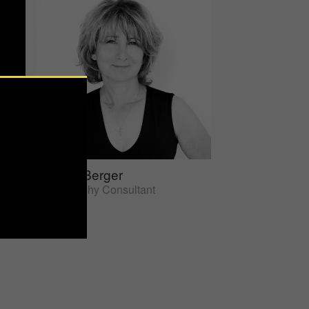
Sherrie Berger
Photography Consultant