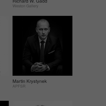
Richard W. Gadd
Weston Gallery
Martin Krystynek
APFSR