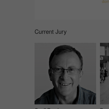
dom
Current Jury