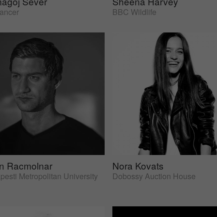
agoj Sever
Sheena Harvey
lancer
BBC Wildlife
an Racmolnar
Nora Kovats
esti Metropolitan University
Dobossy Auction House