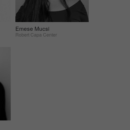
Emese Mucsi
Robert Capa Center