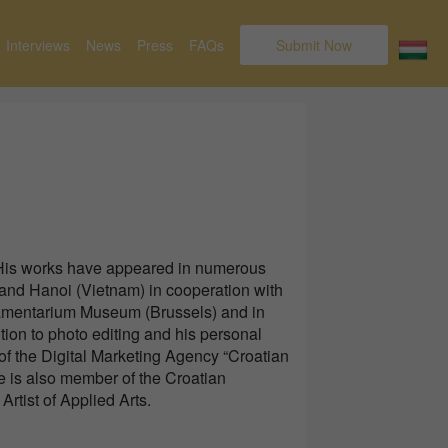
Interviews
News
Press
FAQs
Submit Now
 His works have appeared in numerous
 and Hanoi (Vietnam) in cooperation with
arlamentarium Museum (Brussels) and in
ition to photo editing and his personal
f the Digital Marketing Agency “Croatian
e is also member of the Croatian
rtist of Applied Arts.