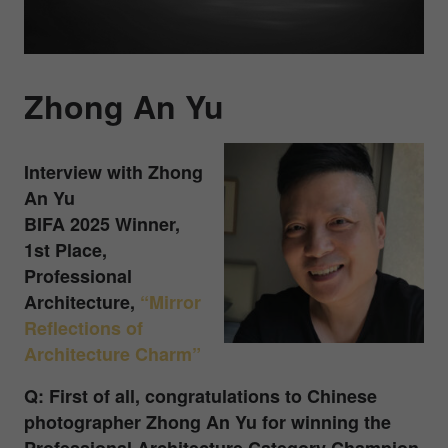
Zhong An Yu
Interview with Zhong
An Yu
BIFA 2025 Winner,
1st Place,
Professional
Architecture
,
“Mirror
Reflections of
Architecture Charm”
Q: First of all, congratulations to Chinese
photographer Zhong An Yu for winning the
Professional Architecture Category Champion