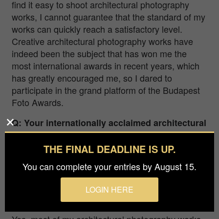
find it easy to shoot architectural photography
works, I cannot guarantee that the standard of my
works can quickly reach a satisfactory level.
Creative architectural photography works have
indeed been the subject that has won me the
most international awards in recent years, which
has greatly encouraged me, so I dared to
participate in the grand platform of the Budapest
Foto Awards.
Q: Your internationally acclaimed architectural
photographs feel remarkably inventive,
pushing far beyond the conventions of
THE FINAL DEADLINE IS UP.
traditional architectural imagery. They are
You can complete your entries by August 15.
both transcendent and unexpected. How do
you approach achieving this distinct visual
LOGIN HERE
language?
Yes, most of my architectural photography works