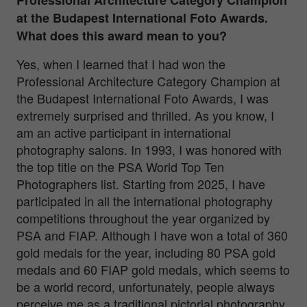
at the Budapest International Foto Awards.
What does this award mean to you?
Yes, when I learned that I had won the
Professional Architecture Category Champion at
the Budapest International Foto Awards, I was
extremely surprised and thrilled. As you know, I
am an active participant in international
photography salons. In 1993, I was honored with
the top title on the PSA World Top Ten
Photographers list. Starting from 2025, I have
participated in all the international photography
competitions throughout the year organized by
PSA and FIAP. Although I have won a total of 360
gold medals for the year, including 80 PSA gold
medals and 60 FIAP gold medals, which seems to
be a world record, unfortunately, people always
perceive me as a traditional pictorial photography