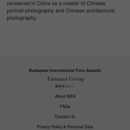
renowned in China as a master of Chinese
portrait photography and Chinese architectural
photography.
Budapest International Foto Awards
About BIFA
FAQs
Contact Us
Privacy Policy & Personal Data