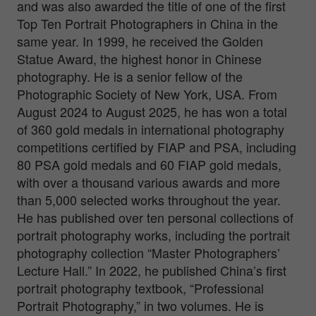
and was also awarded the title of one of the first
Top Ten Portrait Photographers in China in the
same year. In 1999, he received the Golden
Statue Award, the highest honor in Chinese
photography. He is a senior fellow of the
Photographic Society of New York, USA. From
August 2024 to August 2025, he has won a total
of 360 gold medals in international photography
competitions certified by FIAP and PSA, including
80 PSA gold medals and 60 FIAP gold medals,
with over a thousand various awards and more
than 5,000 selected works throughout the year.
He has published over ten personal collections of
portrait photography works, including the portrait
photography collection “Master Photographers’
Lecture Hall.” In 2022, he published China’s first
portrait photography textbook, “Professional
Portrait Photography,” in two volumes. He is