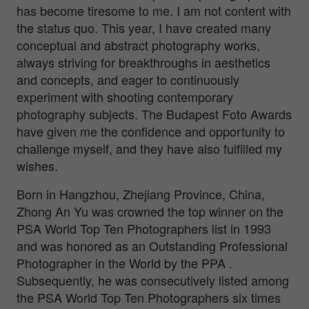
has become tiresome to me. I am not content with
the status quo. This year, I have created many
conceptual and abstract photography works,
always striving for breakthroughs in aesthetics
and concepts, and eager to continuously
experiment with shooting contemporary
photography subjects. The Budapest Foto Awards
have given me the confidence and opportunity to
challenge myself, and they have also fulfilled my
wishes.
Born in Hangzhou, Zhejiang Province, China,
Zhong An Yu was crowned the top winner on the
PSA World Top Ten Photographers list in 1993
and was honored as an Outstanding Professional
Photographer in the World by the PPA .
Subsequently, he was consecutively listed among
the PSA World Top Ten Photographers six times