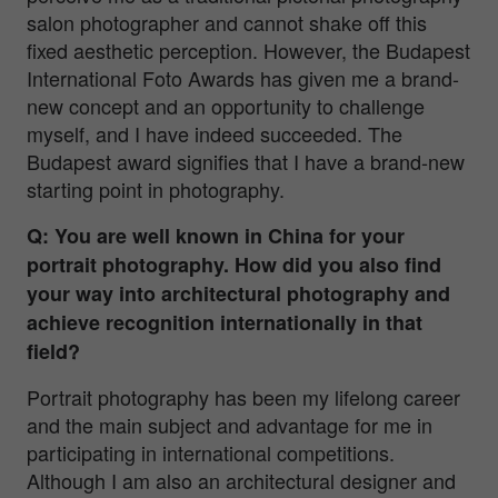
salon photographer and cannot shake off this
fixed aesthetic perception. However, the Budapest
International Foto Awards has given me a brand-
new concept and an opportunity to challenge
myself, and I have indeed succeeded. The
Budapest award signifies that I have a brand-new
starting point in photography.
Q: You are well known in China for your
portrait photography. How did you also find
your way into architectural photography and
achieve recognition internationally in that
field?
Portrait photography has been my lifelong career
and the main subject and advantage for me in
participating in international competitions.
Although I am also an architectural designer and