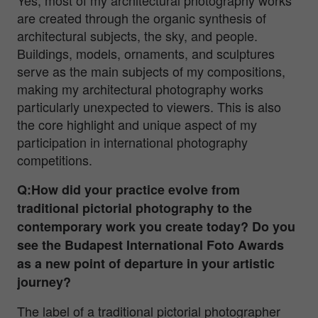
are created through the organic synthesis of
architectural subjects, the sky, and people.
Buildings, models, ornaments, and sculptures
serve as the main subjects of my compositions,
making my architectural photography works
particularly unexpected to viewers. This is also
the core highlight and unique aspect of my
participation in international photography
competitions.
Q:How did your practice evolve from
traditional pictorial photography to the
contemporary work you create today? Do you
see the Budapest International Foto Awards
as a new point of departure in your artistic
journey?
The label of a traditional pictorial photographer