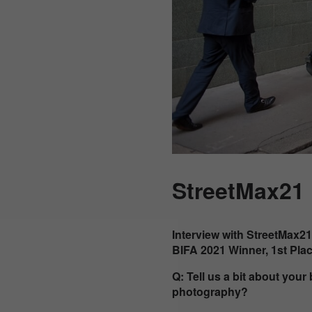
StreetMax21
Interview with StreetMax21
BIFA 2021 Winner, 1st Pla
Q: Tell us a bit about you
photography?