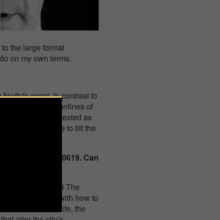
to the large format
ld do on my own terms.
orfolk coast. In contrast to
gs away from the confines of
f figures could be tested as
 also enabled me to tilt the
ur work 130617-030619. Can
ar topic?
 of London, (called The
’m concerned here with how to
 churn of modern life, the
that alter the city’s