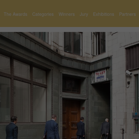
The Awards
Categories
Winners
Jury
Exhibitions
Partners