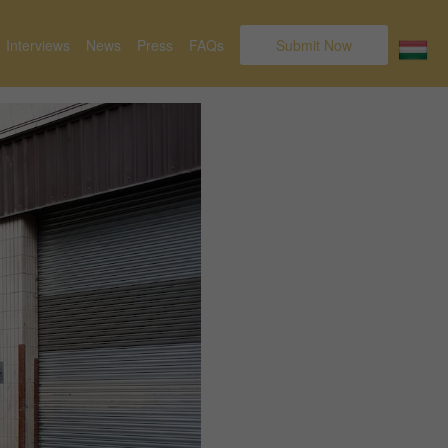
Interviews
News
Press
FAQs
Submit Now