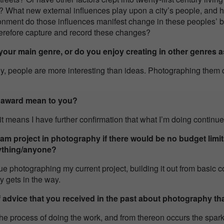
 What new external influences play upon a city’s people, and h
onment do those influences manifest change in these peoples’
herefore capture and record these changes?
our main genre, or do you enjoy creating in other genres a
ly, people are more interesting than ideas. Photographing them 
s award mean to you?
it means I have further confirmation that what I’m doing continues
m project in photography if there would be no budget limit
ything/anyone?
nue photographing my current project, building it out from basic c
ly gets in the way.
f advice that you received in the past about photography tha
he process of doing the work, and from thereon occurs the spark 