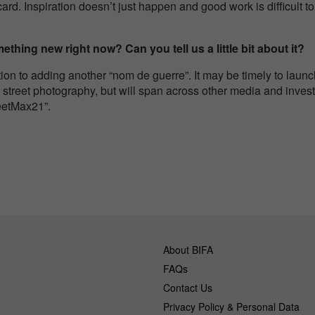
rd. Inspiration doesn’t just happen and good work is difficult to d
thing new right now? Can you tell us a little bit about it?
tion to adding another “nom de guerre”. It may be timely to lau
 street photography, but will span across other media and invest
eetMax21”.
About BIFA
FAQs
Contact Us
Privacy Policy & Personal Data