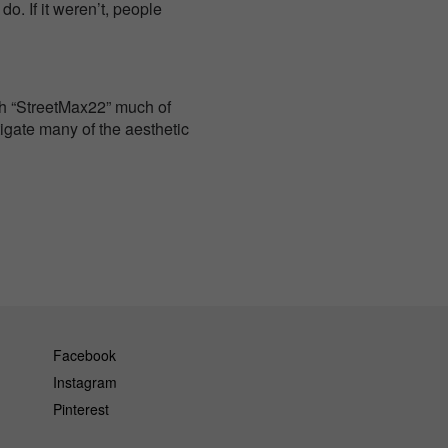
o. If it weren’t, people
nch “StreetMax22” much of
igate many of the aesthetic
Facebook
Instagram
Pinterest