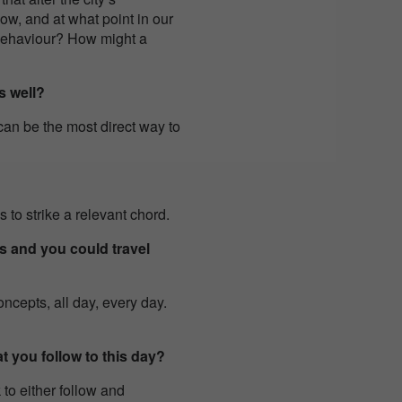
ow, and at what point in our
 behaviour? How might a
s well?
can be the most direct way to
 to strike a relevant chord.
s and you could travel
oncepts, all day, every day.
t you follow to this day?
to either follow and