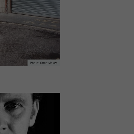
StreetMax21