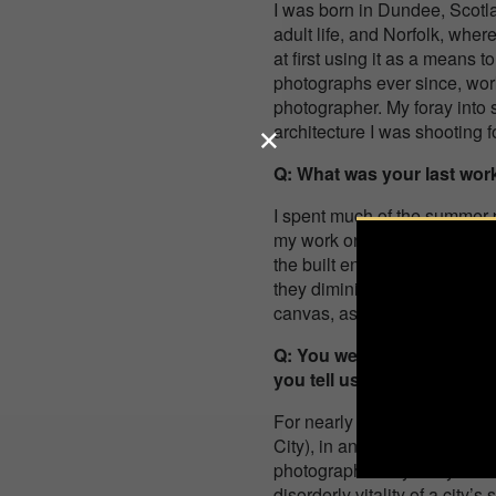
I was born in Dundee, Scotl
adult life, and Norfolk, wher
at first using it as a means t
photographs ever since, work
photographer. My foray into 
architecture I was shooting f
Q: What was your last work
I spent much of the summer p
my work on city streets, thi
the built environment. The ne
they diminished in size acro
canvas, as it were, and real
Q: You were awarded Non-P
you tell us more about how
For nearly a decade now, I’v
City), in an endeavour to cr
photograph today’s city – Is 
disorderly vitality of a city’s