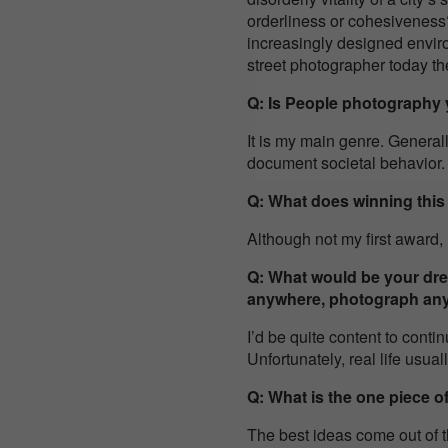
orderliness or cohesiveness?
increasingly designed envir
street photographer today t
Q: Is People photography y
It is my main genre. General
document societal behavior.
Q: What does winning thi
Although not my first award, 
Q: What would be your drea
anywhere, photograph an
I’d be quite content to conti
Unfortunately, real life usual
Q: What is the one piece o
The best ideas come out of t