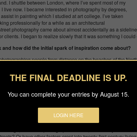
and. I shuttle between London, where I’ve spent most of my
e I live now. I became interested in photography by degrees,
o assist in painting which I studied at art college. I’ve taken
ing professionally for a while as an architectural
street photography came about almost accidentally as a sideline 
or clients. I began to realize slowly that it was something I cou
 and how did the initial spark of inspiration come about?
hotographing people from distance on the beaches of the North N
s was an opportunity to explore scale in more natural surroundin
ar “tabula rasa” of an open beach meant the graphic legibility o
THE FINAL DEADLINE IS UP.
ss flat open space. Photographing them from an elevated position
ize a larger choreography.
You can complete your entries by August 15.
rofessional People Photographer of the Year 2021 for yo
 this project came to be? Why did you choose this particul
LOGIN HERE
e taken a concentrated snapshot of London, particularly the City
eate a photography which is both pertinent and contemporary. I
it enough, like street photographers of old, to candidly record the
 streets? Or have other factors crept into twenty-first century living 