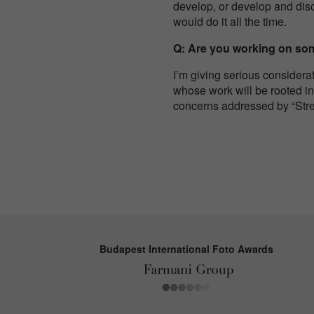
develop, or develop and disca
would do it all the time.
Q: Are you working on some
I’m giving serious considera
whose work will be rooted in
concerns addressed by “Str
Budapest International Foto Awards