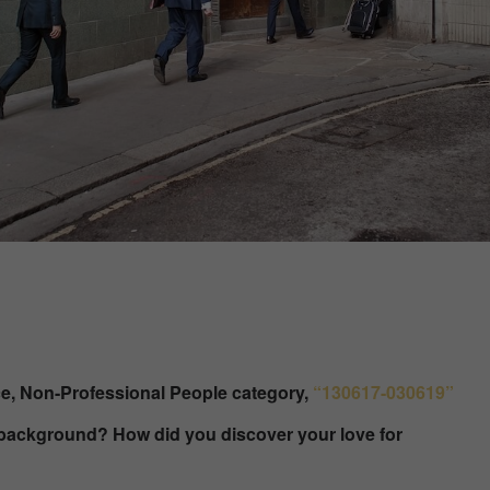
ce, Non-Professional People category,
“130617-030619”
r background? How did you discover your love for