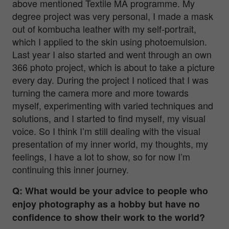
above mentioned Textile MA programme. My
degree project was very personal, I made a mask
out of kombucha leather with my self-portrait,
which I applied to the skin using photoemulsion.
Last year I also started and went through an own
366 photo project, which is about to take a picture
every day. During the project I noticed that I was
turning the camera more and more towards
myself, experimenting with varied techniques and
solutions, and I started to find myself, my visual
voice. So I think I’m still dealing with the visual
presentation of my inner world, my thoughts, my
feelings, I have a lot to show, so for now I’m
continuing this inner journey.
Q: What would be your advice to people who
enjoy photography as a hobby but have no
confidence to show their work to the world?