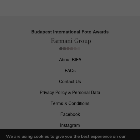
Budapest International Foto Awards
About BIFA
FAQs
Contact Us
Privacy Policy & Personal Data
Terms & Conditions
Facebook
Instagram
Pinterest
We are using cookies to give you the best experience on our