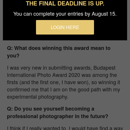
THE FINAL DEADLINE IS UP.
all the needed equipments like chemicals and
You can complete your entries by August 15.
papers, and then I started to make my series in
our garden. This is a visual representation of my
LOGIN HERE
inner monologue, as I am in constant conflict and
struggle with myself.
Q: What does winning this award mean to
you?
I was very new in submitting awards, Budapest
International Photo Award 2020 was among the
firsts (and the first one, I have won), so winning it
confirmed me that I am on the good path with my
experimental photography.
Q: Do you see yourself becoming a
professional photographer in the future?
I think if I really wanted to, I would have find a way