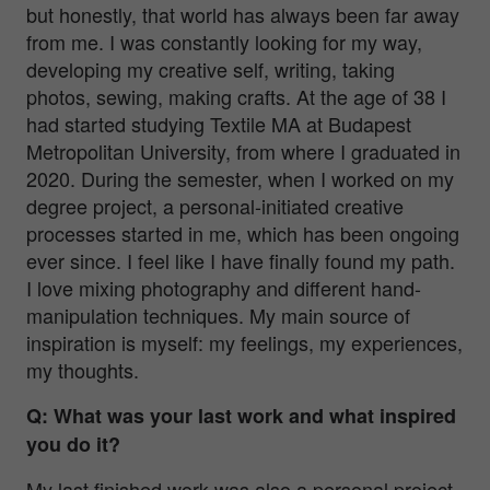
but honestly, that world has always been far away
from me. I was constantly looking for my way,
developing my creative self, writing, taking
photos, sewing, making crafts. At the age of 38 I
had started studying Textile MA at Budapest
Metropolitan University, from where I graduated in
2020. During the semester, when I worked on my
degree project, a personal-initiated creative
processes started in me, which has been ongoing
ever since. I feel like I have finally found my path.
I love mixing photography and different hand-
manipulation techniques. My main source of
inspiration is myself: my feelings, my experiences,
my thoughts.
Q: What was your last work and what inspired
you do it?
My last finished work was also a personal project,