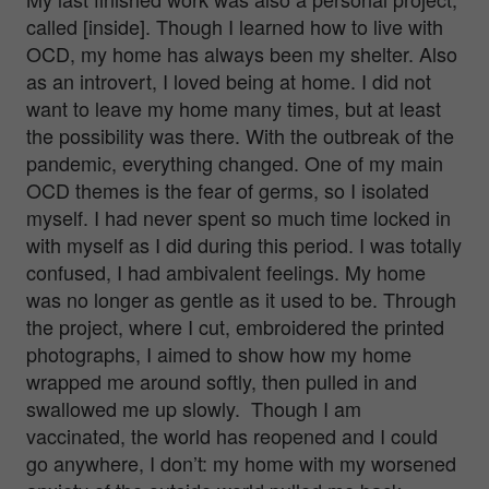
called [inside]. Though I learned how to live with
OCD, my home has always been my shelter. Also
as an introvert, I loved being at home. I did not
want to leave my home many times, but at least
the possibility was there. With the outbreak of the
pandemic, everything changed. One of my main
OCD themes is the fear of germs, so I isolated
myself. I had never spent so much time locked in
with myself as I did during this period. I was totally
confused, I had ambivalent feelings. My home
was no longer as gentle as it used to be. Through
the project, where I cut
, embroidered the printed
photographs, I aimed to show how my home
wrapped me around softly, then pulled in and
swallowed me up slowly. Though I am
vaccinated, the world has reopened and I could
go anywhere, I don’t: my home with my worsened