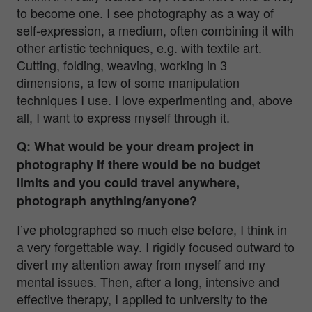
to become one. I see photography as a way of
self-expression, a medium, often combining it with
other artistic techniques, e.g. with textile art.
Cutting, folding, weaving, working in 3
dimensions, a few of some manipulation
techniques I use. I love experimenting and, above
all, I want to express myself through it.
Q: What would be your dream project in
photography if there would be no budget
limits and you could travel anywhere,
photograph anything/anyone?
I’ve photographed so much else before, I think in
a very forgettable way. I rigidly focused outward to
divert my attention away from myself and my
mental issues. Then, after a long, intensive and
effective therapy, I applied to university to the