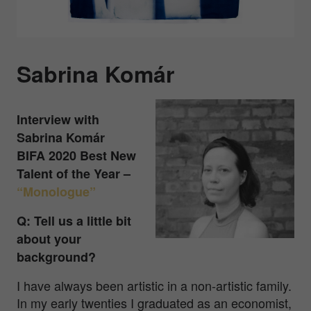
Sabrina Komár
Interview with
Sabrina Komár
BIFA 2020 Best New
Talent of the Year –
“Monologue”
Q: Tell us a little bit
about your
background?
I have always been artistic in a non-artistic family.
In my early twenties I graduated as an economist,