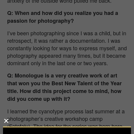
anxiety of the outside world pulled me back.
Q: When and how did you realize you had a
passion for photography?
I’ve been photographing since I was a child, but in
retrospect, it was rather a documentation. I was
constantly looking for ways to express myself, and
photography appeared many times, but it became
dominant only in the last one or two years.
Q:
Monologue
is a very creative work of art
that won you the Best New Talent of the Year
title. How did this project come to mind, how
did you come up with it?
I learned the cyanotype process last summer at a
photographer’s creative workshop camp
(Fotofalu). The idea for the series was born here
during my experiments. After camp, I purchased