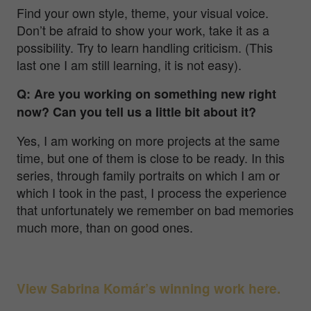
Find your own style, theme, your visual voice.
Don’t be afraid to show your work, take it as a
possibility. Try to learn handling criticism. (This
last one I am still learning, it is not easy).
Q: Are you working on something new right
now? Can you tell us a little bit about it?
Yes, I am working on more projects at the same
time, but one of them is close to be ready. In this
series, through family portraits on which I am or
which I took in the past, I process the experience
that unfortunately we remember on bad memories
much more, than on good ones.
View Sabrina Komár’s winning work here.