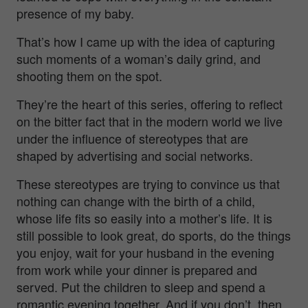
presence of my baby.
That’s how I came up with the idea of capturing
such moments of a woman’s daily grind, and
shooting them on the spot.
They’re the heart of this series, offering to reflect
on the bitter fact that in the modern world we live
under the influence of stereotypes that are
shaped by advertising and social networks.
These stereotypes are trying to convince us that
nothing can change with the birth of a child,
whose life fits so easily into a mother’s life. It is
still possible to look great, do sports, do the things
you enjoy, wait for your husband in the evening
from work while your dinner is prepared and
served. Put the children to sleep and spend a
romantic evening together. And if you don’t, then