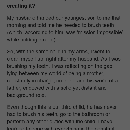
creating it?
My husband handed our youngest son to me that
morning and told me he needed to brush teeth
(which, according to him, was ‘mission impossible’
while holding a child).
So, with the same child in my arms, I went to
clean myself up, right after my husband. As I was
brushing my teeth, I was reflecting on the gap
lying between my world of being a mother,
constantly in charge, on alert, and his world of a
father, endowed with a solid yet distant and
background role.
Even though this is our third child, he has never
had to brush his teeth, go to the bathroom or
perform any other duties with the child. I have
learned to cope with everything in the constant