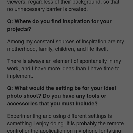
viewers, regardless of their background, so that
no unnecessary barrier is created.
Q: Where do you find inspiration for your
projects?
Among my constant sources of inspiration are my
motherhood, family, children, and life itself.
There is always an element of spontaneity in my
work, and I have more ideas than I have time to
implement.
Q: What would the setting be for your ideal
photo shoot? Do you have any tools or
accessories that you must include?
Experimenting and using different settings is
something I enjoy doing. It is probably the remote
control or the application on my phone for taking