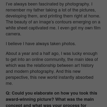
I’ve always been fascinated by
photography. I
remember my father taking a lot of the pictures,
developing them, and printing them right at home.
The beauty of an image’s contours emerging on a
white sheet captivated me. I even got my own film
camera.
I believe I have always taken photos.
About a year and a half ago, I was lucky enough
to get into an online community, the main idea of
which was the relationship between art history
and modern photography. And this new
perspective, this new world instantly absorbed
me.
Q: Could you elaborate on how you took this
award-winning picture? What was the main
concept and what was your process for