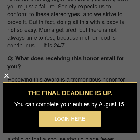
you’re just a failure. Society expects us to
conform to these stereotypes, and we strive to
prove it. But in fact, doing all this with a baby is
not so easy. Mums get tired, but there is not
always time to rest, because motherhood is
continuous … It is 24/7.
Q: What does receiving this honor entail for
you?
Receiving this award is a tremendous honor for
me. Besides being a confirmation of my progress,
THE FINAL DEADLINE IS UP.
it also resonates within the hearts of the audience
and jury.
You can complete your entries by August 15.
Hence, more people can now become familiar
LOGIN HERE
with the series, and, perhaps, someone will
realize that their loved ones need assistance with
a child or that a spouse should place fewer