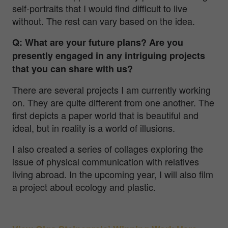
self-portraits that I would find difficult to live
without. The rest can vary based on the idea.
Q: What are your future plans? Are you
presently engaged in any intriguing projects
that you can share with us?
There are several projects I am currently working
on. They are quite different from one another. The
first depicts a paper world that is beautiful and
ideal, but in reality is a world of illusions.
I also created a series of collages exploring the
issue of physical communication with relatives
living abroad. In the upcoming year, I will also film
a project about ecology and plastic.