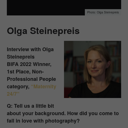
Olga Steinepreis
Olga Steinepreis
Interview with Olga
Steinepreis
BIFA 2022 Winner,
1st Place, Non-
Professional People
category,
“Maternity
24/7”
Q: Tell us a little bit
about your background. How did you come to
fall in love with photography?