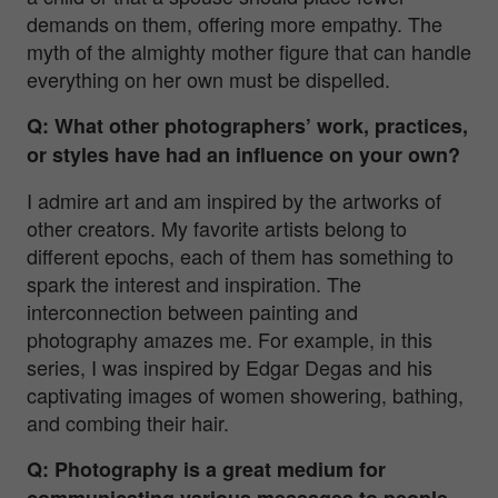
demands on them, offering more empathy. The
myth of the almighty mother figure that can handle
everything on her own must be dispelled.
Q: What other photographers’ work, practices,
or styles have had an influence on your own?
I admire art and am inspired by the artworks of
other creators. My favorite artists belong to
different epochs, each of them has something to
spark the interest and inspiration. The
interconnection between painting and
photography amazes me. For example, in this
series, I was inspired by Edgar Degas and his
captivating images of women showering, bathing,
and combing their hair.
Q: Photography is a great medium for
communicating various messages to people.