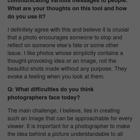
What are your thoughts on this tool and how
do you use it?
I definitely agree with this and believe it is crucial
that a photo encourages someone to stop and
reflect on someone else’s fate or some other
issue. I like photos whose simplicity contains a
thought-provoking idea or an image, not the
beautiful shots made without any purpose. They
evoke a feeling when you look at them.
Q: What difficulties do you think
photographers face today?
The main challenge, I believe, lies in creating
such an image that can be approachable for every
viewer. It is important for a photographer to make
the idea behind a picture understandable to all