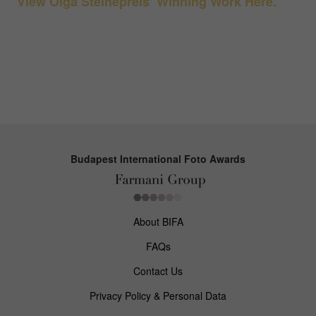
View Olga Steinepreis’ Winning Work Here.
Budapest International Foto Awards
About BIFA
FAQs
Contact Us
Privacy Policy & Personal Data