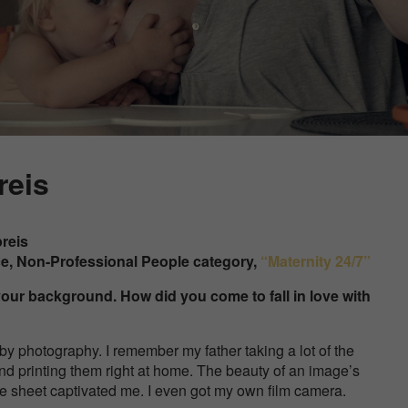
reis
preis
ce, Non-Professional People category,
“Maternity 24/7”
ut your background. How did you come to fall in love with
 by
photography. I remember my father taking a lot of the
nd printing them right at home. The beauty of an image’s
e sheet captivated me. I even got my own film camera.