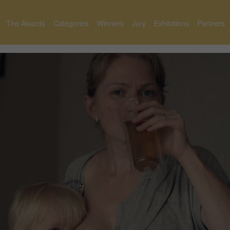
The Awards
Categories
Winners
Jury
Exhibitions
Partners