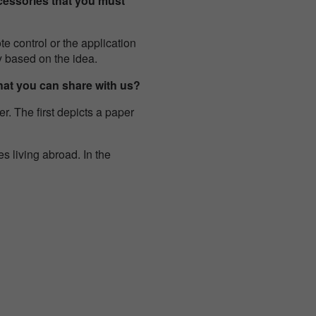
cessories that you must
te control or the application
ry based on the idea.
that you can share with us?
r. The first depicts a paper
s living abroad. In the