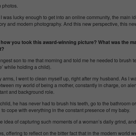
n photos.
 I was lucky enough to get into an online community, the main i
tory and modern photography. And this new perspective, this ne
 how you took this award-winning picture? What was the m
t?
est son to me that morning and told me he needed to brush te
’ while holding a child).
y arms, I went to clean myself up, right after my husband. As I w
etween my world of being a mother, constantly in charge, on alert,
stant and background role.
 child, he has never had to brush his teeth, go to the bathroom o
d to cope with everything in the constant presence of my baby.
he idea of capturing such moments of a woman’s daily grind, an
es, offering to reflect on the bitter fact that in the modern world 