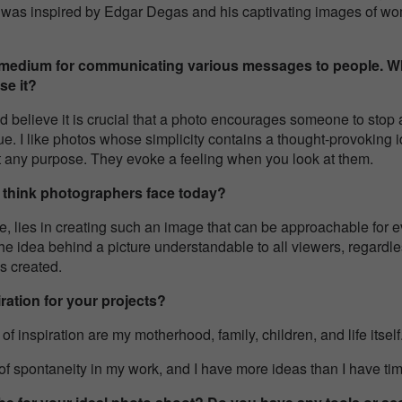
, I was inspired by Edgar Degas and his captivating images of w
 medium for communicating various messages to people. W
se it?
 and believe it is crucial that a photo encourages someone to sto
ue. I like photos whose simplicity contains a thought-provoking 
t any purpose. They evoke a feeling when you look at them.
u think photographers face today?
, lies in creating such an image that can be approachable for ev
he idea behind a picture understandable to all viewers, regardle
is created.
ration for your projects?
inspiration are my motherhood, family, children, and life itself
f spontaneity in my work, and I have more ideas than I have ti