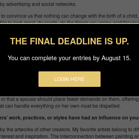
by advertising and social networks.
to convince us that nothing can change with the birth of a child, w
ossible to look great, do sports, do the things you enjoy, wait for 
is prepared and served. Put the children to sleep and spend a r
 just a failure. Society expects us to conform to these stereotypes
THE FINAL DEADLINE IS UP.
th a baby is not so easy. Mums get tired, but there is not always t
t is 24/7.
You can complete your entries by August 15.
s honor entail for you?
emendous honor for me. Besides being a confirmation of my progr
LOGIN HERE
ence and jury.
become familiar with the series, and, perhaps, someone will rea
d or that a spouse should place fewer demands on them, offerin
hat can handle everything on her own must be dispelled.
rs’ work, practices, or styles have had an influence on yo
by the artworks of other creators. My favorite artists belong to d
interest and inspiration. The interconnection between painting