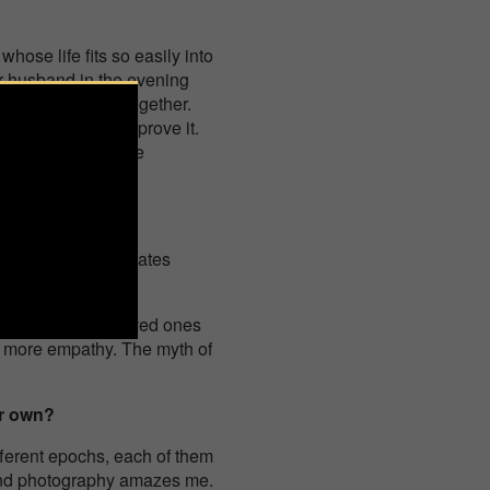
hose life fits so easily into
your husband in the evening
omantic evening together.
, and we strive to prove it.
ime to rest, because
ess, it also resonates
lize that their loved ones
g more empathy. The myth of
ur own?
ifferent epochs, each of them
 and photography amazes me.