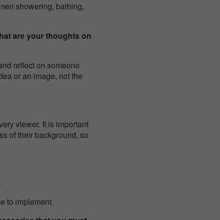
omen showering, bathing,
hat are your thoughts on
p and reflect on someone
idea or an image, not the
ery viewer. It is important
ss of their background, so
.
me to implement.