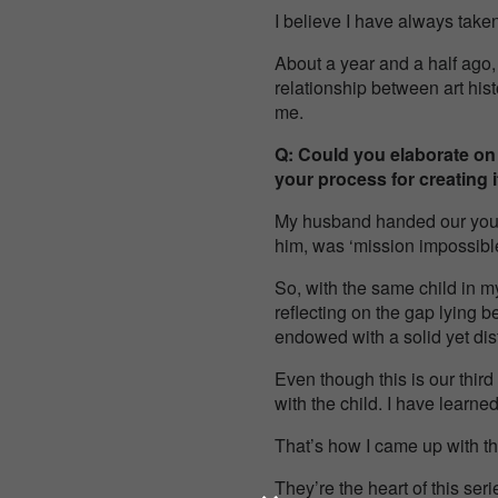
I believe I have always take
About a year and a half ago,
relationship between art his
me.
Q: Could you elaborate on
your process for creating i
My husband handed our young
him, was ‘mission impossible
So, with the same child in m
reflecting on the gap lying b
endowed with a solid yet di
Even though this is our third
with the child. I have learne
That’s how I came up with t
They’re the heart of this seri