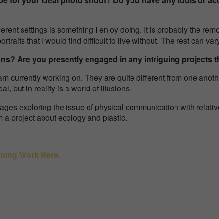
be for your ideal photo shoot? Do you have any tools or ac
rent settings is something I enjoy doing. It is probably the remo
rtraits that I would find difficult to live without. The rest can va
ans? Are you presently engaged in any intriguing projects 
am currently working on. They are quite different from one anothe
al, but in reality is a world of illusions.
llages exploring the issue of physical communication with relative
lm a project about ecology and plastic.
nning Work Here.