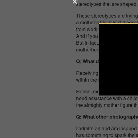
stereotypes that are shaped 
These stereotypes are trying 
a mother’s life. It is still p
from work while your dinner 
And if you don’t, then you’re
But in fact, doing all this wi
motherhood is continuous … I
Q: What does receiving thi
Receiving this award is a tr
within the hearts of the audi
Hence, more people can now 
need assistance with a chil
the almighty mother figure t
Q: What other photographe
I admire art and am inspired 
has something to spark the 