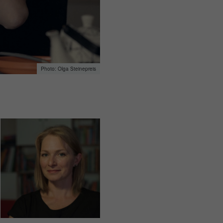
Olga Steinepreis