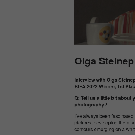
Olga Steinep
Interview with Olga Steine
BIFA 2022 Winner, 1st Pla
Q: Tell us a little bit abo
photography?
I’ve always been fascinated
pictures, developing them, a
contours emerging on a whit