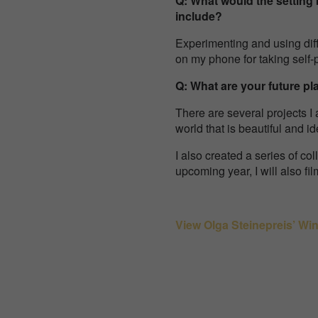
Q: What would the setting 
include?
Experimenting and using diffe
on my phone for taking self-po
Q: What are your future pl
There are several projects I 
world that is beautiful and ide
I also created a series of co
upcoming year, I will also fi
View Olga Steinepreis’ Wi