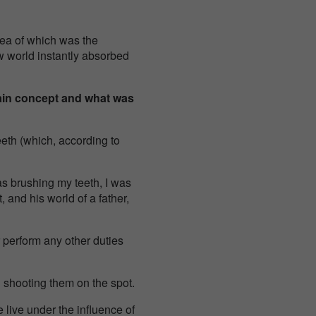
dea of which was the
w world instantly absorbed
ain concept and what was
eth (which, according to
as brushing my teeth, I was
 and his world of a father,
r perform any other duties
d shooting them on the spot.
we live under the influence of