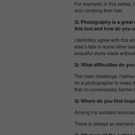
For example, in this series
and combing their hair.
Q: Photography is a great
this tool and how do you u
I definitely agree with this
else’s fate or some other iss
beautiful shots made withou
Q: What difficulties do yo
The main challenge, I believe
for a photographer to make t
that no unnecessary barrier 
Q: Where do you find inspi
Among my constant sources of 
There is always an element o