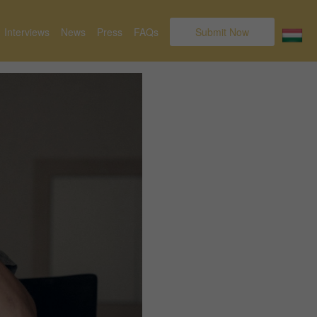
Interviews
News
Press
FAQs
Submit Now